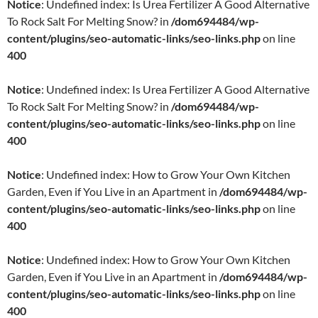
Notice
: Undefined index: Is Urea Fertilizer A Good Alternative
To Rock Salt For Melting Snow? in
/dom694484/wp-
content/plugins/seo-automatic-links/seo-links.php
on line
400
Notice
: Undefined index: Is Urea Fertilizer A Good Alternative
To Rock Salt For Melting Snow? in
/dom694484/wp-
content/plugins/seo-automatic-links/seo-links.php
on line
400
Notice
: Undefined index: How to Grow Your Own Kitchen
Garden, Even if You Live in an Apartment in
/dom694484/wp-
content/plugins/seo-automatic-links/seo-links.php
on line
400
Notice
: Undefined index: How to Grow Your Own Kitchen
Garden, Even if You Live in an Apartment in
/dom694484/wp-
content/plugins/seo-automatic-links/seo-links.php
on line
400