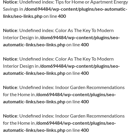
Notice
: Undefined index: Tips for Home or Apartment Energy
Savings in
/dom694484/wp-content/plugins/seo-automatic-
links/seo-links.php
on line
400
Notice
: Undefined index: Color As The Key To Modern
Interior Design in
/dom694484/wp-content/plugins/seo-
automatic-links/seo-links.php
on line
400
Notice
: Undefined index: Color As The Key To Modern
Interior Design in
/dom694484/wp-content/plugins/seo-
automatic-links/seo-links.php
on line
400
Notice
: Undefined index: Indoor Garden Recommendations
for the Home in
/dom694484/wp-content/plugins/seo-
automatic-links/seo-links.php
on line
400
Notice
: Undefined index: Indoor Garden Recommendations
for the Home in
/dom694484/wp-content/plugins/seo-
automatic-links/seo-links.php
on line
400