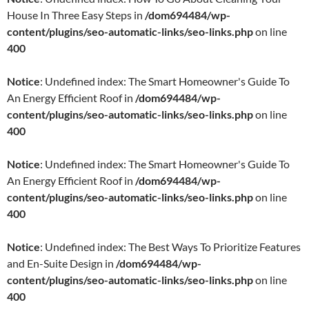
House In Three Easy Steps in
/dom694484/wp-
content/plugins/seo-automatic-links/seo-links.php
on line
400
Notice
: Undefined index: The Smart Homeowner's Guide To
An Energy Efficient Roof in
/dom694484/wp-
content/plugins/seo-automatic-links/seo-links.php
on line
400
Notice
: Undefined index: The Smart Homeowner's Guide To
An Energy Efficient Roof in
/dom694484/wp-
content/plugins/seo-automatic-links/seo-links.php
on line
400
Notice
: Undefined index: The Best Ways To Prioritize Features
and En-Suite Design in
/dom694484/wp-
content/plugins/seo-automatic-links/seo-links.php
on line
400