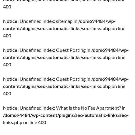
400
Notice
: Undefined index: sitemap in
/dom694484/wp-
content/plugins/seo-automatic-links/seo-links.php
on line
400
Notice
: Undefined index: Guest Posting in
/dom694484/wp-
content/plugins/seo-automatic-links/seo-links.php
on line
400
Notice
: Undefined index: Guest Posting in
/dom694484/wp-
content/plugins/seo-automatic-links/seo-links.php
on line
400
Notice
: Undefined index: What is the No Fee Apartment? in
/dom694484/wp-content/plugins/seo-automatic-links/seo-
links.php
on line
400