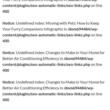
content/plugins/seo-automatic-links/seo-links.php
on line
400
Notice
: Undefined index: Moving with Pets: How to Keep
Your Furry Companions Infographic in
/dom694484/wp-
content/plugins/seo-automatic-links/seo-links.php
on line
400
Notice
: Undefined index: Changes to Make in Your Home for
Better Air Conditioning Efficiency in
/dom694484/wp-
content/plugins/seo-automatic-links/seo-links.php
on line
400
Notice
: Undefined index: Changes to Make in Your Home for
Better Air Conditioning Efficiency in
/dom694484/wp-
content/plugins/seo-automatic-links/seo-links.php
on line
400