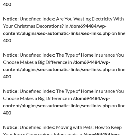
400
Notice
: Undefined index: Are You Wasting Electricity With
Your Christmas Decorations? in
/dom694484/wp-
content/plugins/seo-automatic-links/seo-links.php
on line
400
Notice
: Undefined index: The Type of Home Insurance You
Choose Makes a Big Difference in
/dom694484/wp-
content/plugins/seo-automatic-links/seo-links.php
on line
400
Notice
: Undefined index: The Type of Home Insurance You
Choose Makes a Big Difference in
/dom694484/wp-
content/plugins/seo-automatic-links/seo-links.php
on line
400
Notice
: Undefined index: Moving with Pets: How to Keep
Your Furry Companions Infographic in
/dom694484/wp-