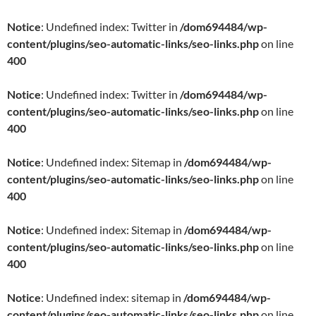
Notice
: Undefined index: Twitter in
/dom694484/wp-
content/plugins/seo-automatic-links/seo-links.php
on line
400
Notice
: Undefined index: Twitter in
/dom694484/wp-
content/plugins/seo-automatic-links/seo-links.php
on line
400
Notice
: Undefined index: Sitemap in
/dom694484/wp-
content/plugins/seo-automatic-links/seo-links.php
on line
400
Notice
: Undefined index: Sitemap in
/dom694484/wp-
content/plugins/seo-automatic-links/seo-links.php
on line
400
Notice
: Undefined index: sitemap in
/dom694484/wp-
content/plugins/seo-automatic-links/seo-links.php
on line