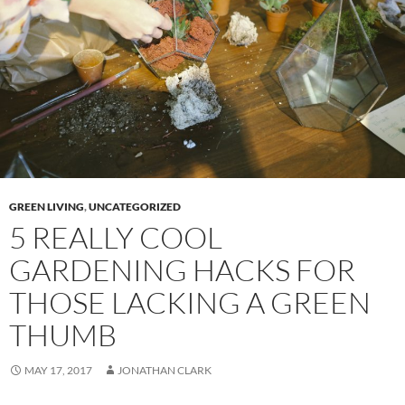
GREEN LIVING
,
UNCATEGORIZED
5 REALLY COOL
GARDENING HACKS FOR
THOSE LACKING A GREEN
THUMB
MAY 17, 2017
JONATHAN CLARK