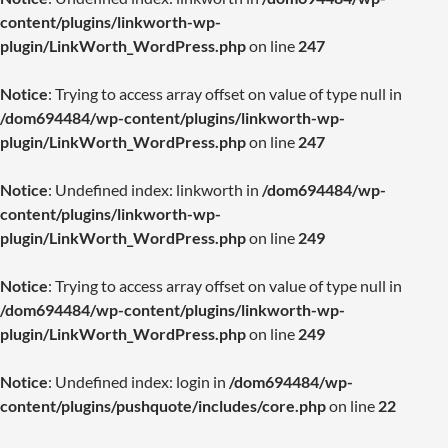
content/plugins/linkworth-wp-
plugin/LinkWorth_WordPress.php
on line
247
Notice
: Trying to access array offset on value of type null in
/dom694484/wp-content/plugins/linkworth-wp-
plugin/LinkWorth_WordPress.php
on line
247
Notice
: Undefined index: linkworth in
/dom694484/wp-
content/plugins/linkworth-wp-
plugin/LinkWorth_WordPress.php
on line
249
Notice
: Trying to access array offset on value of type null in
/dom694484/wp-content/plugins/linkworth-wp-
plugin/LinkWorth_WordPress.php
on line
249
Notice
: Undefined index: login in
/dom694484/wp-
content/plugins/pushquote/includes/core.php
on line
22