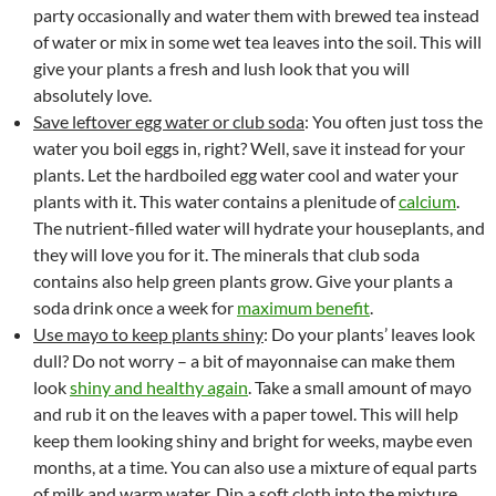
party occasionally and water them with brewed tea instead
of water or mix in some wet tea leaves into the soil. This will
give your plants a fresh and lush look that you will
absolutely love.
Save leftover egg water or club soda
: You often just toss the
water you boil eggs in, right? Well, save it instead for your
plants. Let the hardboiled egg water cool and water your
plants with it. This water contains a plenitude of
calcium
.
The nutrient-filled water will hydrate your houseplants, and
they will love you for it. The minerals that club soda
contains also help green plants grow. Give your plants a
soda drink once a week for
maximum benefit
.
Use mayo to keep plants shiny
: Do your plants’ leaves look
dull? Do not worry – a bit of mayonnaise can make them
look
shiny and healthy again
. Take a small amount of mayo
and rub it on the leaves with a paper towel. This will help
keep them looking shiny and bright for weeks, maybe even
months, at a time. You can also use a mixture of equal parts
of milk and warm water. Dip a soft cloth into the mixture