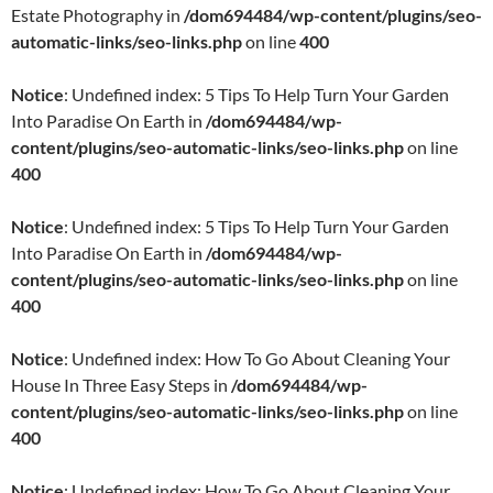
Estate Photography in
/dom694484/wp-content/plugins/seo-
automatic-links/seo-links.php
on line
400
Notice
: Undefined index: 5 Tips To Help Turn Your Garden
Into Paradise On Earth in
/dom694484/wp-
content/plugins/seo-automatic-links/seo-links.php
on line
400
Notice
: Undefined index: 5 Tips To Help Turn Your Garden
Into Paradise On Earth in
/dom694484/wp-
content/plugins/seo-automatic-links/seo-links.php
on line
400
Notice
: Undefined index: How To Go About Cleaning Your
House In Three Easy Steps in
/dom694484/wp-
content/plugins/seo-automatic-links/seo-links.php
on line
400
Notice
: Undefined index: How To Go About Cleaning Your