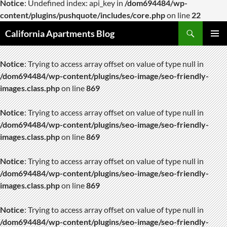
Notice
: Undefined index: api_key in
/dom694484/wp-
content/plugins/pushquote/includes/core.php
on line
22
Skip
Search
California Apartments Blog
to
PRIMAR
content
MENU
Notice
: Trying to access array offset on value of type null in
/dom694484/wp-content/plugins/seo-image/seo-friendly-
images.class.php
on line
869
Notice
: Trying to access array offset on value of type null in
/dom694484/wp-content/plugins/seo-image/seo-friendly-
images.class.php
on line
869
Notice
: Trying to access array offset on value of type null in
/dom694484/wp-content/plugins/seo-image/seo-friendly-
images.class.php
on line
869
Notice
: Trying to access array offset on value of type null in
/dom694484/wp-content/plugins/seo-image/seo-friendly-