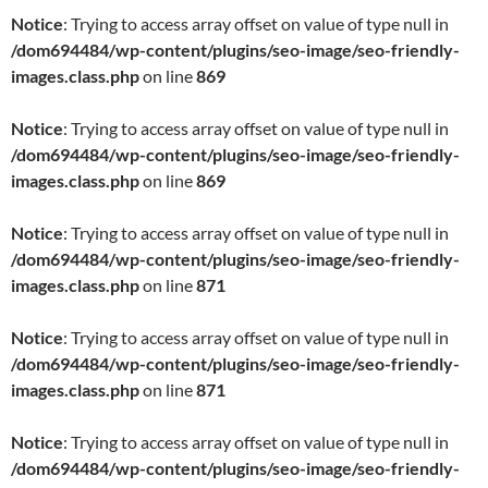
Notice
: Trying to access array offset on value of type null in
/dom694484/wp-content/plugins/seo-image/seo-friendly-
images.class.php
on line
869
Notice
: Trying to access array offset on value of type null in
/dom694484/wp-content/plugins/seo-image/seo-friendly-
images.class.php
on line
869
Notice
: Trying to access array offset on value of type null in
/dom694484/wp-content/plugins/seo-image/seo-friendly-
images.class.php
on line
871
Notice
: Trying to access array offset on value of type null in
/dom694484/wp-content/plugins/seo-image/seo-friendly-
images.class.php
on line
871
Notice
: Trying to access array offset on value of type null in
/dom694484/wp-content/plugins/seo-image/seo-friendly-