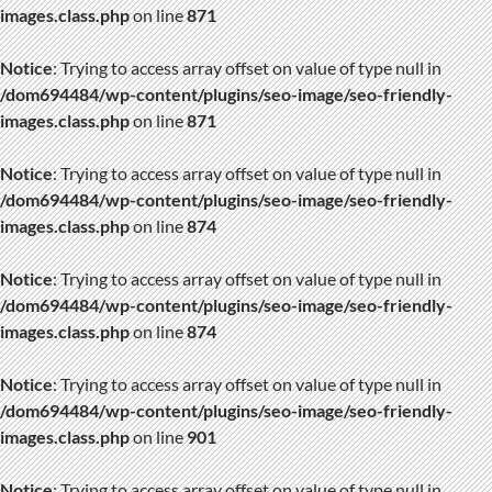
images.class.php
on line
871
Notice
: Trying to access array offset on value of type null in
/dom694484/wp-content/plugins/seo-image/seo-friendly-
images.class.php
on line
871
Notice
: Trying to access array offset on value of type null in
/dom694484/wp-content/plugins/seo-image/seo-friendly-
images.class.php
on line
874
Notice
: Trying to access array offset on value of type null in
/dom694484/wp-content/plugins/seo-image/seo-friendly-
images.class.php
on line
874
Notice
: Trying to access array offset on value of type null in
/dom694484/wp-content/plugins/seo-image/seo-friendly-
images.class.php
on line
901
Notice
: Trying to access array offset on value of type null in