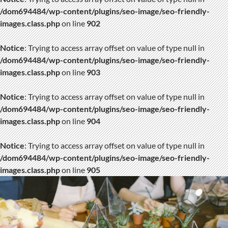
/dom694484/wp-content/plugins/seo-image/seo-friendly-
images.class.php
on line
902
Notice
: Trying to access array offset on value of type null in
/dom694484/wp-content/plugins/seo-image/seo-friendly-
images.class.php
on line
903
Notice
: Trying to access array offset on value of type null in
/dom694484/wp-content/plugins/seo-image/seo-friendly-
images.class.php
on line
904
Notice
: Trying to access array offset on value of type null in
/dom694484/wp-content/plugins/seo-image/seo-friendly-
images.class.php
on line
905