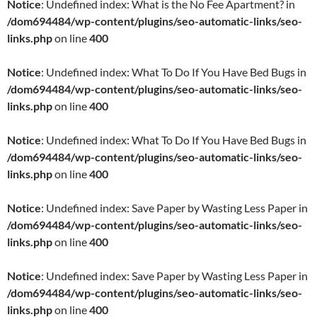
Notice
: Undefined index: What is the No Fee Apartment? in
/dom694484/wp-content/plugins/seo-automatic-links/seo-
links.php
on line
400
Notice
: Undefined index: What To Do If You Have Bed Bugs in
/dom694484/wp-content/plugins/seo-automatic-links/seo-
links.php
on line
400
Notice
: Undefined index: What To Do If You Have Bed Bugs in
/dom694484/wp-content/plugins/seo-automatic-links/seo-
links.php
on line
400
Notice
: Undefined index: Save Paper by Wasting Less Paper in
/dom694484/wp-content/plugins/seo-automatic-links/seo-
links.php
on line
400
Notice
: Undefined index: Save Paper by Wasting Less Paper in
/dom694484/wp-content/plugins/seo-automatic-links/seo-
links.php
on line
400