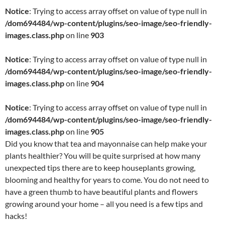
Notice
: Trying to access array offset on value of type null in
/dom694484/wp-content/plugins/seo-image/seo-friendly-
images.class.php
on line
903
Notice
: Trying to access array offset on value of type null in
/dom694484/wp-content/plugins/seo-image/seo-friendly-
images.class.php
on line
904
Notice
: Trying to access array offset on value of type null in
/dom694484/wp-content/plugins/seo-image/seo-friendly-
images.class.php
on line
905
Did you know that tea and mayonnaise can help make your
plants healthier? You will be quite surprised at how many
unexpected tips there are to keep houseplants growing,
blooming and healthy for years to come. You do not need to
have a green thumb to have beautiful plants and flowers
growing around your home – all you need is a few tips and
hacks!