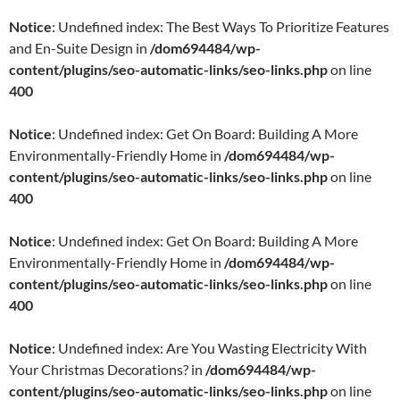
Notice
: Undefined index: The Best Ways To Prioritize Features
and En-Suite Design in
/dom694484/wp-
content/plugins/seo-automatic-links/seo-links.php
on line
400
Notice
: Undefined index: Get On Board: Building A More
Environmentally-Friendly Home in
/dom694484/wp-
content/plugins/seo-automatic-links/seo-links.php
on line
400
Notice
: Undefined index: Get On Board: Building A More
Environmentally-Friendly Home in
/dom694484/wp-
content/plugins/seo-automatic-links/seo-links.php
on line
400
Notice
: Undefined index: Are You Wasting Electricity With
Your Christmas Decorations? in
/dom694484/wp-
content/plugins/seo-automatic-links/seo-links.php
on line