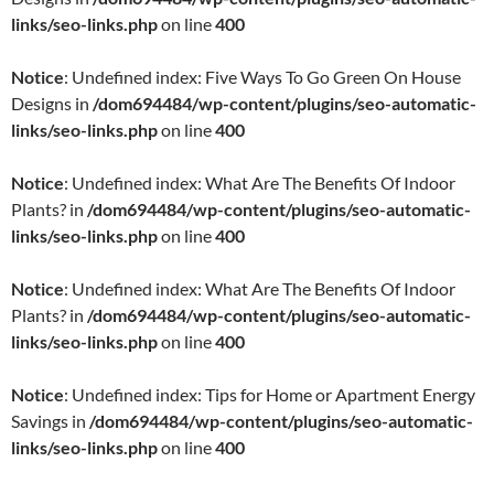
links/seo-links.php
on line
400
Notice
: Undefined index: Five Ways To Go Green On House
Designs in
/dom694484/wp-content/plugins/seo-automatic-
links/seo-links.php
on line
400
Notice
: Undefined index: What Are The Benefits Of Indoor
Plants? in
/dom694484/wp-content/plugins/seo-automatic-
links/seo-links.php
on line
400
Notice
: Undefined index: What Are The Benefits Of Indoor
Plants? in
/dom694484/wp-content/plugins/seo-automatic-
links/seo-links.php
on line
400
Notice
: Undefined index: Tips for Home or Apartment Energy
Savings in
/dom694484/wp-content/plugins/seo-automatic-
links/seo-links.php
on line
400