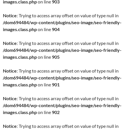
images.class.php
on line
903
Notice
: Trying to access array offset on value of type null in
/dom694484/wp-content/plugins/seo-image/seo-friendly-
images.class.php
on line
904
Notice
: Trying to access array offset on value of type null in
/dom694484/wp-content/plugins/seo-image/seo-friendly-
images.class.php
on line
905
Notice
: Trying to access array offset on value of type null in
/dom694484/wp-content/plugins/seo-image/seo-friendly-
images.class.php
on line
901
Notice
: Trying to access array offset on value of type null in
/dom694484/wp-content/plugins/seo-image/seo-friendly-
images.class.php
on line
902
Notice
: Trying to access array offset on value of type null in