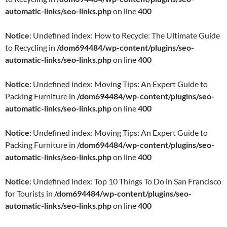
automatic-links/seo-links.php
on line
400
Notice
: Undefined index: How to Recycle: The Ultimate Guide
to Recycling in
/dom694484/wp-content/plugins/seo-
automatic-links/seo-links.php
on line
400
Notice
: Undefined index: Moving Tips: An Expert Guide to
Packing Furniture in
/dom694484/wp-content/plugins/seo-
automatic-links/seo-links.php
on line
400
Notice
: Undefined index: Moving Tips: An Expert Guide to
Packing Furniture in
/dom694484/wp-content/plugins/seo-
automatic-links/seo-links.php
on line
400
Notice
: Undefined index: Top 10 Things To Do in San Francisco
for Tourists in
/dom694484/wp-content/plugins/seo-
automatic-links/seo-links.php
on line
400