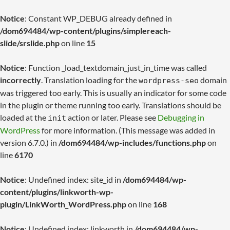
Notice
: Constant WP_DEBUG already defined in
/dom694484/wp-content/plugins/simplereach-
slide/srslide.php
on line
15
Notice
: Function _load_textdomain_just_in_time was called
incorrectly
. Translation loading for the
domain
wordpress-seo
was triggered too early. This is usually an indicator for some code
in the plugin or theme running too early. Translations should be
loaded at the
action or later. Please see
Debugging in
init
WordPress
for more information. (This message was added in
version 6.7.0.) in
/dom694484/wp-includes/functions.php
on
line
6170
Notice
: Undefined index: site_id in
/dom694484/wp-
content/plugins/linkworth-wp-
plugin/LinkWorth_WordPress.php
on line
168
Notice
: Undefined index: linkworth in
/dom694484/wp-