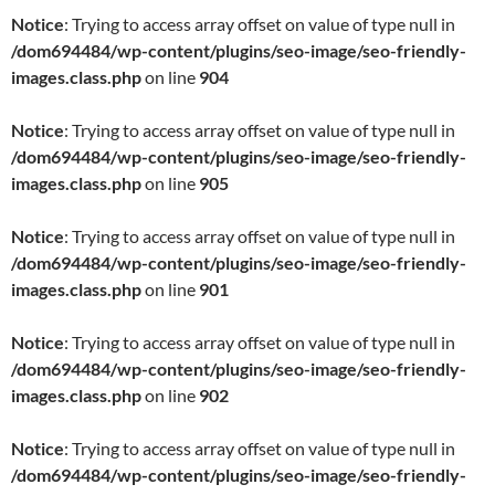
Notice
: Trying to access array offset on value of type null in
/dom694484/wp-content/plugins/seo-image/seo-friendly-
images.class.php
on line
904
Notice
: Trying to access array offset on value of type null in
/dom694484/wp-content/plugins/seo-image/seo-friendly-
images.class.php
on line
905
Notice
: Trying to access array offset on value of type null in
/dom694484/wp-content/plugins/seo-image/seo-friendly-
images.class.php
on line
901
Notice
: Trying to access array offset on value of type null in
/dom694484/wp-content/plugins/seo-image/seo-friendly-
images.class.php
on line
902
Notice
: Trying to access array offset on value of type null in
/dom694484/wp-content/plugins/seo-image/seo-friendly-