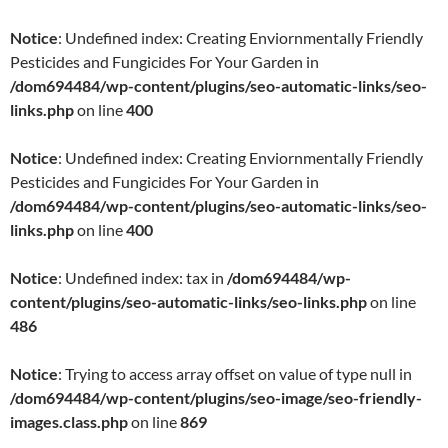
Notice
: Undefined index: Creating Enviornmentally Friendly
Pesticides and Fungicides For Your Garden in
/dom694484/wp-content/plugins/seo-automatic-links/seo-
links.php
on line
400
Notice
: Undefined index: Creating Enviornmentally Friendly
Pesticides and Fungicides For Your Garden in
/dom694484/wp-content/plugins/seo-automatic-links/seo-
links.php
on line
400
Notice
: Undefined index: tax in
/dom694484/wp-
content/plugins/seo-automatic-links/seo-links.php
on line
486
Notice
: Trying to access array offset on value of type null in
/dom694484/wp-content/plugins/seo-image/seo-friendly-
images.class.php
on line
869