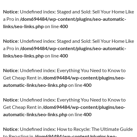
Notice
: Undefined index: Staged and Sold: Sell Your Home Like
a Pro in
/dom694484/wp-content/plugins/seo-automatic-
links/seo-links.php
on line
400
Notice
: Undefined index: Staged and Sold: Sell Your Home Like
a Pro in
/dom694484/wp-content/plugins/seo-automatic-
links/seo-links.php
on line
400
Notice
: Undefined index: Everything You Need to Know to
Get Cheap Rent in
/dom694484/wp-content/plugins/seo-
automatic-links/seo-links.php
on line
400
Notice
: Undefined index: Everything You Need to Know to
Get Cheap Rent in
/dom694484/wp-content/plugins/seo-
automatic-links/seo-links.php
on line
400
Notice
: Undefined index: How to Recycle: The Ultimate Guide
to Recycling in
/dom694484/wp-content/plugins/seo-