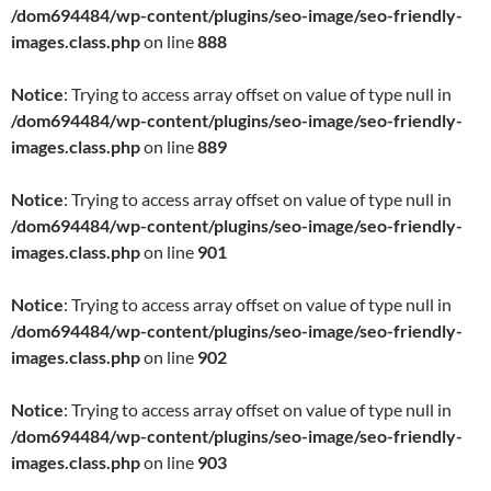
/dom694484/wp-content/plugins/seo-image/seo-friendly-
images.class.php
on line
888
Notice
: Trying to access array offset on value of type null in
/dom694484/wp-content/plugins/seo-image/seo-friendly-
images.class.php
on line
889
Notice
: Trying to access array offset on value of type null in
/dom694484/wp-content/plugins/seo-image/seo-friendly-
images.class.php
on line
901
Notice
: Trying to access array offset on value of type null in
/dom694484/wp-content/plugins/seo-image/seo-friendly-
images.class.php
on line
902
Notice
: Trying to access array offset on value of type null in
/dom694484/wp-content/plugins/seo-image/seo-friendly-
images.class.php
on line
903