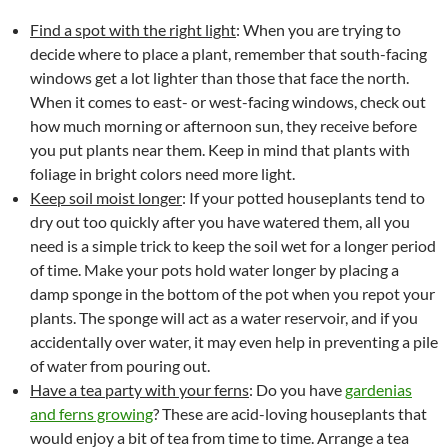
Find a spot with the right light
: When you are trying to
decide where to place a plant, remember that south-facing
windows get a lot lighter than those that face the north.
When it comes to east- or west-facing windows, check out
how much morning or afternoon sun, they receive before
you put plants near them. Keep in mind that plants with
foliage in bright colors need more light.
Keep soil moist longer
: If your potted houseplants tend to
dry out too quickly after you have watered them, all you
need is a simple trick to keep the soil wet for a longer period
of time. Make your pots hold water longer by placing a
damp sponge in the bottom of the pot when you repot your
plants. The sponge will act as a water reservoir, and if you
accidentally over water, it may even help in preventing a pile
of water from pouring out.
Have a tea party with your ferns
: Do you have
gardenias
and ferns growing
? These are acid-loving houseplants that
would enjoy a bit of tea from time to time. Arrange a tea