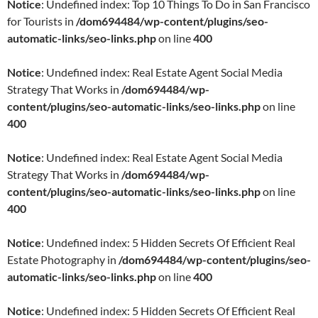
Notice
: Undefined index: Top 10 Things To Do in San Francisco
for Tourists in
/dom694484/wp-content/plugins/seo-
automatic-links/seo-links.php
on line
400
Notice
: Undefined index: Real Estate Agent Social Media
Strategy That Works in
/dom694484/wp-
content/plugins/seo-automatic-links/seo-links.php
on line
400
Notice
: Undefined index: Real Estate Agent Social Media
Strategy That Works in
/dom694484/wp-
content/plugins/seo-automatic-links/seo-links.php
on line
400
Notice
: Undefined index: 5 Hidden Secrets Of Efficient Real
Estate Photography in
/dom694484/wp-content/plugins/seo-
automatic-links/seo-links.php
on line
400
Notice
: Undefined index: 5 Hidden Secrets Of Efficient Real