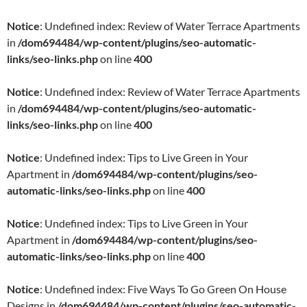
Notice
: Undefined index: Review of Water Terrace Apartments
in
/dom694484/wp-content/plugins/seo-automatic-
links/seo-links.php
on line
400
Notice
: Undefined index: Review of Water Terrace Apartments
in
/dom694484/wp-content/plugins/seo-automatic-
links/seo-links.php
on line
400
Notice
: Undefined index: Tips to Live Green in Your
Apartment in
/dom694484/wp-content/plugins/seo-
automatic-links/seo-links.php
on line
400
Notice
: Undefined index: Tips to Live Green in Your
Apartment in
/dom694484/wp-content/plugins/seo-
automatic-links/seo-links.php
on line
400
Notice
: Undefined index: Five Ways To Go Green On House
Designs in
/dom694484/wp-content/plugins/seo-automatic-