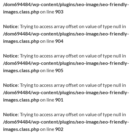
/dom694484/wp-content/plugins/seo-image/seo-friendly-
images.class.php
on line
903
Notice
: Trying to access array offset on value of type null in
/dom694484/wp-content/plugins/seo-image/seo-friendly-
images.class.php
on line
904
Notice
: Trying to access array offset on value of type null in
/dom694484/wp-content/plugins/seo-image/seo-friendly-
images.class.php
on line
905
Notice
: Trying to access array offset on value of type null in
/dom694484/wp-content/plugins/seo-image/seo-friendly-
images.class.php
on line
901
Notice
: Trying to access array offset on value of type null in
/dom694484/wp-content/plugins/seo-image/seo-friendly-
images.class.php
on line
902