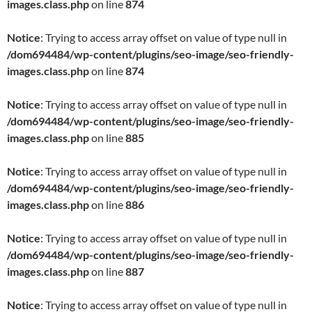
images.class.php
on line
874
Notice
: Trying to access array offset on value of type null in
/dom694484/wp-content/plugins/seo-image/seo-friendly-
images.class.php
on line
874
Notice
: Trying to access array offset on value of type null in
/dom694484/wp-content/plugins/seo-image/seo-friendly-
images.class.php
on line
885
Notice
: Trying to access array offset on value of type null in
/dom694484/wp-content/plugins/seo-image/seo-friendly-
images.class.php
on line
886
Notice
: Trying to access array offset on value of type null in
/dom694484/wp-content/plugins/seo-image/seo-friendly-
images.class.php
on line
887
Notice
: Trying to access array offset on value of type null in