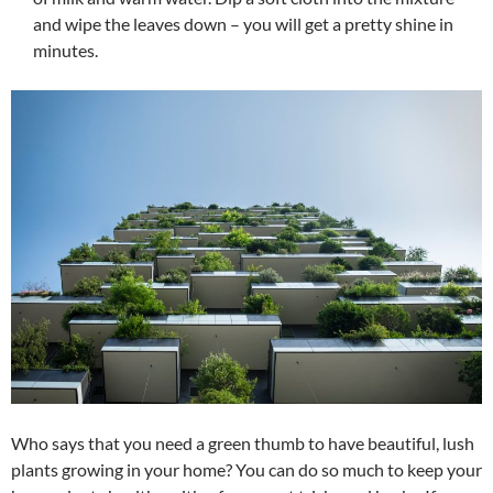
and wipe the leaves down – you will get a pretty shine in
minutes.
Who says that you need a green thumb to have beautiful, lush
plants growing in your home? You can do so much to keep your