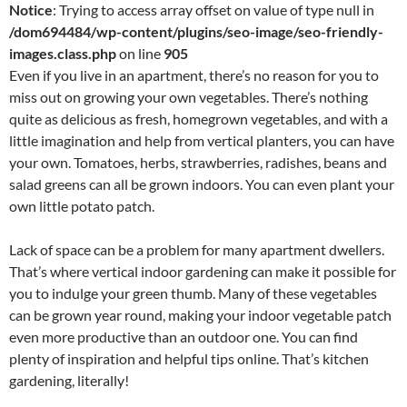
Notice
: Trying to access array offset on value of type null in
/dom694484/wp-content/plugins/seo-image/seo-friendly-
images.class.php
on line
905
Even if you live in an apartment, there’s no reason for you to
miss out on growing your own vegetables. There’s nothing
quite as delicious as fresh, homegrown vegetables, and with a
little imagination and help from vertical planters, you can have
your own. Tomatoes, herbs, strawberries, radishes, beans and
salad greens can all be grown indoors. You can even plant your
own little potato patch.
Lack of space can be a problem for many apartment dwellers.
That’s where vertical indoor gardening can make it possible for
you to indulge your green thumb. Many of these vegetables
can be grown year round, making your indoor vegetable patch
even more productive than an outdoor one. You can find
plenty of inspiration and helpful tips online. That’s kitchen
gardening, literally!