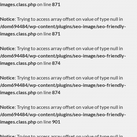
images.class.php
on line
871
Notice
: Trying to access array offset on value of type null in
/dom694484/wp-content/plugins/seo-image/seo-friendly-
images.class.php
on line
871
Notice
: Trying to access array offset on value of type null in
/dom694484/wp-content/plugins/seo-image/seo-friendly-
images.class.php
on line
874
Notice
: Trying to access array offset on value of type null in
/dom694484/wp-content/plugins/seo-image/seo-friendly-
images.class.php
on line
874
Notice
: Trying to access array offset on value of type null in
/dom694484/wp-content/plugins/seo-image/seo-friendly-
images.class.php
on line
901
Notice
: Trying to access array offset on value of type null in