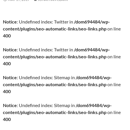
Notice
: Undefined index: Twitter in
/dom694484/wp-
content/plugins/seo-automatic-links/seo-links.php
on line
400
Notice
: Undefined index: Twitter in
/dom694484/wp-
content/plugins/seo-automatic-links/seo-links.php
on line
400
Notice
: Undefined index: Sitemap in
/dom694484/wp-
content/plugins/seo-automatic-links/seo-links.php
on line
400
Notice
: Undefined index: Sitemap in
/dom694484/wp-
content/plugins/seo-automatic-links/seo-links.php
on line
400