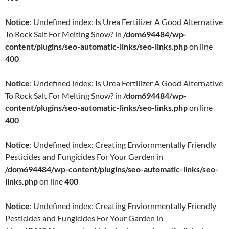
Notice
: Undefined index: Is Urea Fertilizer A Good Alternative
To Rock Salt For Melting Snow? in
/dom694484/wp-
content/plugins/seo-automatic-links/seo-links.php
on line
400
Notice
: Undefined index: Is Urea Fertilizer A Good Alternative
To Rock Salt For Melting Snow? in
/dom694484/wp-
content/plugins/seo-automatic-links/seo-links.php
on line
400
Notice
: Undefined index: Creating Enviornmentally Friendly
Pesticides and Fungicides For Your Garden in
/dom694484/wp-content/plugins/seo-automatic-links/seo-
links.php
on line
400
Notice
: Undefined index: Creating Enviornmentally Friendly
Pesticides and Fungicides For Your Garden in