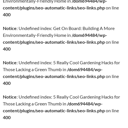
Environmentally-Friendly Home in
/dom694484/wp-
content/plugins/seo-automatic-links/seo-links.php
on line
400
Notice
: Undefined index: Get On Board: Building A More
Environmentally-Friendly Home in
/dom694484/wp-
content/plugins/seo-automatic-links/seo-links.php
on line
400
Notice
: Undefined index: 5 Really Cool Gardening Hacks for
Those Lacking a Green Thumb in
/dom694484/wp-
content/plugins/seo-automatic-links/seo-links.php
on line
400
Notice
: Undefined index: 5 Really Cool Gardening Hacks for
Those Lacking a Green Thumb in
/dom694484/wp-
content/plugins/seo-automatic-links/seo-links.php
on line
400