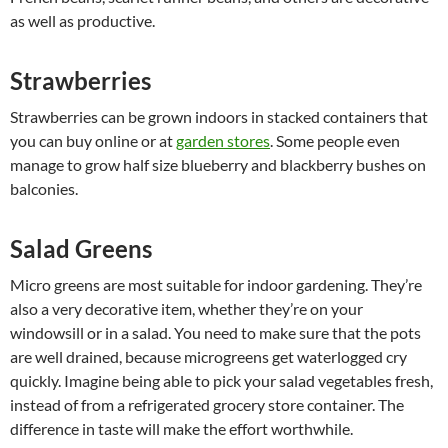
as well as productive.
Strawberries
Strawberries can be grown indoors in stacked containers that
you can buy online or at
garden stores
. Some people even
manage to grow half size blueberry and blackberry bushes on
balconies.
Salad Greens
Micro greens are most suitable for indoor gardening. They’re
also a very decorative item, whether they’re on your
windowsill or in a salad. You need to make sure that the pots
are well drained, because microgreens get waterlogged cry
quickly. Imagine being able to pick your salad vegetables fresh,
instead of from a refrigerated grocery store container. The
difference in taste will make the effort worthwhile.