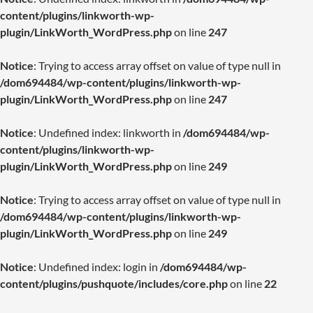
content/plugins/linkworth-wp-
plugin/LinkWorth_WordPress.php
on line
247
Notice
: Trying to access array offset on value of type null in
/dom694484/wp-content/plugins/linkworth-wp-
plugin/LinkWorth_WordPress.php
on line
247
Notice
: Undefined index: linkworth in
/dom694484/wp-
content/plugins/linkworth-wp-
plugin/LinkWorth_WordPress.php
on line
249
Notice
: Trying to access array offset on value of type null in
/dom694484/wp-content/plugins/linkworth-wp-
plugin/LinkWorth_WordPress.php
on line
249
Notice
: Undefined index: login in
/dom694484/wp-
content/plugins/pushquote/includes/core.php
on line
22