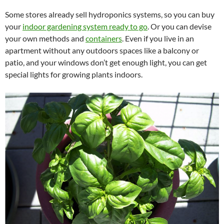
Some stores already sell hydroponics systems, so you can buy
your
indoor gardening system ready to go
. Or you can devise
your own methods and
containers
. Even if you live in an
apartment without any outdoors spaces like a balcony or
patio, and your windows don’t get enough light, you can get
special lights for growing plants indoors.