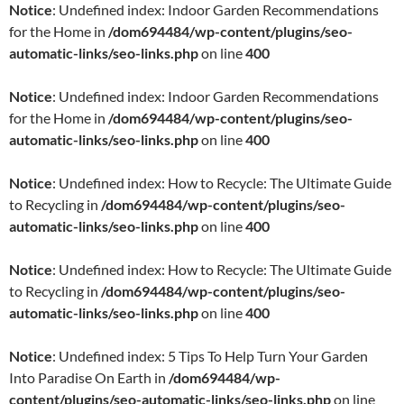
Notice
: Undefined index: Indoor Garden Recommendations
for the Home in
/dom694484/wp-content/plugins/seo-
automatic-links/seo-links.php
on line
400
Notice
: Undefined index: Indoor Garden Recommendations
for the Home in
/dom694484/wp-content/plugins/seo-
automatic-links/seo-links.php
on line
400
Notice
: Undefined index: How to Recycle: The Ultimate Guide
to Recycling in
/dom694484/wp-content/plugins/seo-
automatic-links/seo-links.php
on line
400
Notice
: Undefined index: How to Recycle: The Ultimate Guide
to Recycling in
/dom694484/wp-content/plugins/seo-
automatic-links/seo-links.php
on line
400
Notice
: Undefined index: 5 Tips To Help Turn Your Garden
Into Paradise On Earth in
/dom694484/wp-
content/plugins/seo-automatic-links/seo-links.php
on line