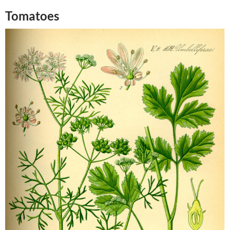
Tomatoes