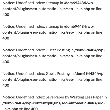
Notice
: Undefined index: sitemap in
/dom694484/wp-
content/plugins/seo-automatic-links/seo-links.php
on line
400
Notice
: Undefined index: sitemap in
/dom694484/wp-
content/plugins/seo-automatic-links/seo-links.php
on line
400
Notice
: Undefined index: Guest Posting in
/dom694484/wp-
content/plugins/seo-automatic-links/seo-links.php
on line
400
Notice
: Undefined index: Guest Posting in
/dom694484/wp-
content/plugins/seo-automatic-links/seo-links.php
on line
400
Notice
: Undefined index: Save Paper by Wasting Less Paper in
/dom694484/wp-content/plugins/seo-automatic-links/seo-
links.php
on line
400