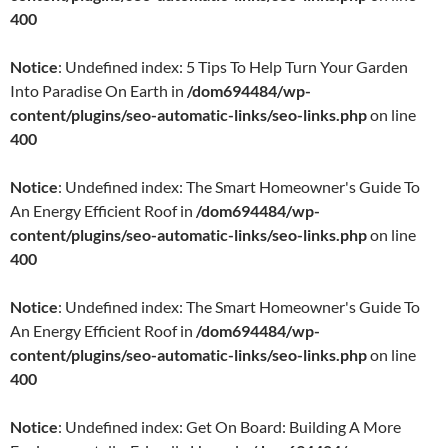
400
Notice
: Undefined index: 5 Tips To Help Turn Your Garden
Into Paradise On Earth in
/dom694484/wp-
content/plugins/seo-automatic-links/seo-links.php
on line
400
Notice
: Undefined index: The Smart Homeowner's Guide To
An Energy Efficient Roof in
/dom694484/wp-
content/plugins/seo-automatic-links/seo-links.php
on line
400
Notice
: Undefined index: The Smart Homeowner's Guide To
An Energy Efficient Roof in
/dom694484/wp-
content/plugins/seo-automatic-links/seo-links.php
on line
400
Notice
: Undefined index: Get On Board: Building A More