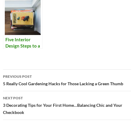
Homeowner
Counters
Staircase
Should Know
Five Interior
Design Steps to a
Home Refresh
Post
PREVIOUS POST
navigation
5 Really Cool Gardening Hacks for Those Lacking a Green Thumb
NEXT POST
3 Decorating Tips for Your First Home…Balancing Chic and Your
Checkbook