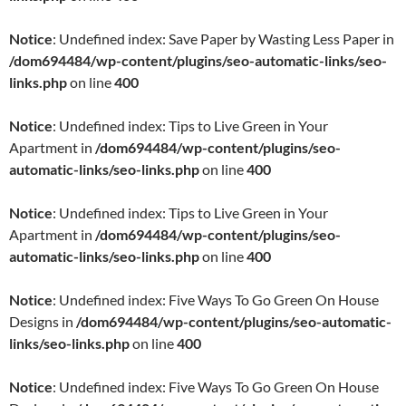
Notice
: Undefined index: Save Paper by Wasting Less Paper in
/dom694484/wp-content/plugins/seo-automatic-links/seo-
links.php
on line
400
Notice
: Undefined index: Tips to Live Green in Your
Apartment in
/dom694484/wp-content/plugins/seo-
automatic-links/seo-links.php
on line
400
Notice
: Undefined index: Tips to Live Green in Your
Apartment in
/dom694484/wp-content/plugins/seo-
automatic-links/seo-links.php
on line
400
Notice
: Undefined index: Five Ways To Go Green On House
Designs in
/dom694484/wp-content/plugins/seo-automatic-
links/seo-links.php
on line
400
Notice
: Undefined index: Five Ways To Go Green On House