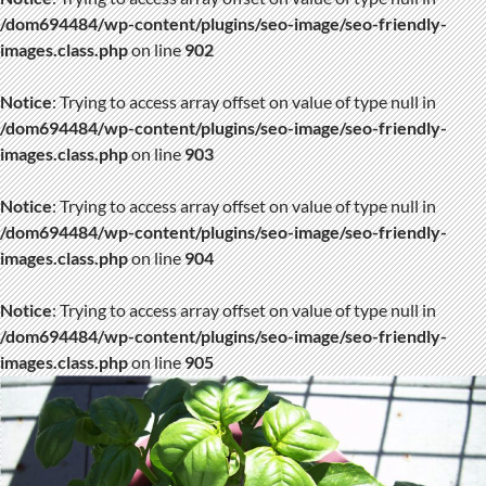
/dom694484/wp-content/plugins/seo-image/seo-friendly-
images.class.php
on line
902
Notice
: Trying to access array offset on value of type null in
/dom694484/wp-content/plugins/seo-image/seo-friendly-
images.class.php
on line
903
Notice
: Trying to access array offset on value of type null in
/dom694484/wp-content/plugins/seo-image/seo-friendly-
images.class.php
on line
904
Notice
: Trying to access array offset on value of type null in
/dom694484/wp-content/plugins/seo-image/seo-friendly-
images.class.php
on line
905