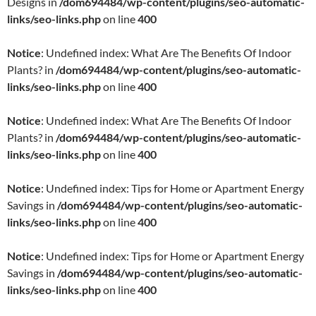
Designs in
/dom694484/wp-content/plugins/seo-automatic-
links/seo-links.php
on line
400
Notice
: Undefined index: What Are The Benefits Of Indoor
Plants? in
/dom694484/wp-content/plugins/seo-automatic-
links/seo-links.php
on line
400
Notice
: Undefined index: What Are The Benefits Of Indoor
Plants? in
/dom694484/wp-content/plugins/seo-automatic-
links/seo-links.php
on line
400
Notice
: Undefined index: Tips for Home or Apartment Energy
Savings in
/dom694484/wp-content/plugins/seo-automatic-
links/seo-links.php
on line
400
Notice
: Undefined index: Tips for Home or Apartment Energy
Savings in
/dom694484/wp-content/plugins/seo-automatic-
links/seo-links.php
on line
400