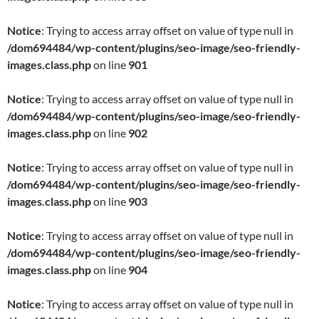
Notice
: Trying to access array offset on value of type null in
/dom694484/wp-content/plugins/seo-image/seo-friendly-
images.class.php
on line
901
Notice
: Trying to access array offset on value of type null in
/dom694484/wp-content/plugins/seo-image/seo-friendly-
images.class.php
on line
902
Notice
: Trying to access array offset on value of type null in
/dom694484/wp-content/plugins/seo-image/seo-friendly-
images.class.php
on line
903
Notice
: Trying to access array offset on value of type null in
/dom694484/wp-content/plugins/seo-image/seo-friendly-
images.class.php
on line
904
Notice
: Trying to access array offset on value of type null in