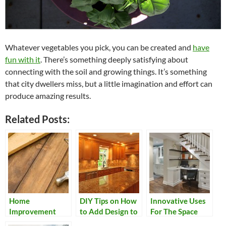
Whatever vegetables you pick, you can be created and
have
fun with it
. There’s something deeply satisfying about
connecting with the soil and growing things. It’s something
that city dwellers miss, but a little imagination and effort can
produce amazing results.
Related Posts:
Home
DIY Tips on How
Innovative Uses
Improvement
to Add Design to
For The Space
Tips Every
Your Kitchen
Under A