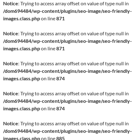
Notice
: Trying to access array offset on value of type null in
/dom694484/wp-content/plugins/seo-image/seo-friendly-
images.class.php
on line
871
Notice
: Trying to access array offset on value of type null in
/dom694484/wp-content/plugins/seo-image/seo-friendly-
images.class.php
on line
871
Notice
: Trying to access array offset on value of type null in
/dom694484/wp-content/plugins/seo-image/seo-friendly-
images.class.php
on line
874
Notice
: Trying to access array offset on value of type null in
/dom694484/wp-content/plugins/seo-image/seo-friendly-
images.class.php
on line
874
Notice
: Trying to access array offset on value of type null in
/dom694484/wp-content/plugins/seo-image/seo-friendly-
images.class.php
on line
885