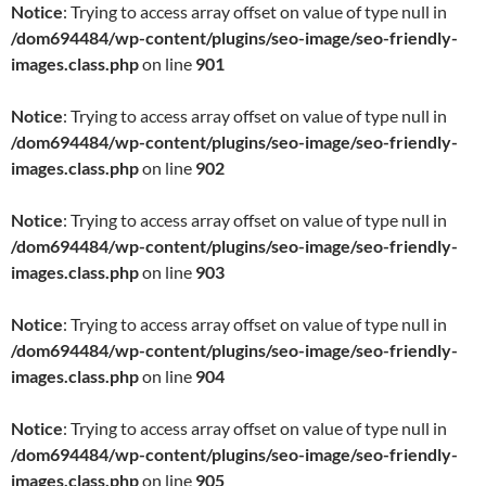
Notice
: Trying to access array offset on value of type null in
/dom694484/wp-content/plugins/seo-image/seo-friendly-
images.class.php
on line
901
Notice
: Trying to access array offset on value of type null in
/dom694484/wp-content/plugins/seo-image/seo-friendly-
images.class.php
on line
902
Notice
: Trying to access array offset on value of type null in
/dom694484/wp-content/plugins/seo-image/seo-friendly-
images.class.php
on line
903
Notice
: Trying to access array offset on value of type null in
/dom694484/wp-content/plugins/seo-image/seo-friendly-
images.class.php
on line
904
Notice
: Trying to access array offset on value of type null in
/dom694484/wp-content/plugins/seo-image/seo-friendly-
images.class.php
on line
905