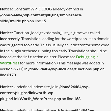
Notice
: Constant WP_DEBUG already defined in
/dom694484/wp-content/plugins/simplereach-
slide/srslide.php
on line
15
Notice
: Function _load_textdomain_just_in_time was called
incorrectly
. Translation loading for the
domain
wordpress-seo
was triggered too early. This is usually an indicator for some code
in the plugin or theme running too early. Translations should be
loaded at the
action or later. Please see
Debugging in
init
WordPress
for more information. (This message was added in
version 6.7.0.) in
/dom694484/wp-includes/functions.php
on
line
6170
Notice
: Undefined index: site_id in
/dom694484/wp-
content/plugins/linkworth-wp-
plugin/LinkWorth_WordPress.php
on line
168
Notice
: Undefined index: linkworth in
/dom694484/wp-