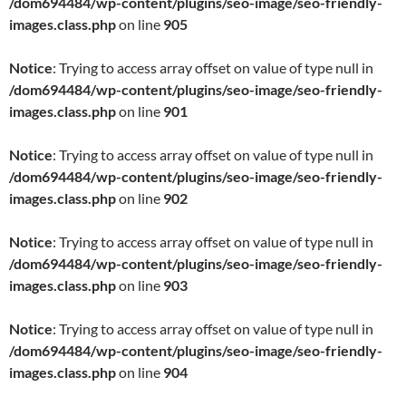
/dom694484/wp-content/plugins/seo-image/seo-friendly-
images.class.php
on line
905
Notice
: Trying to access array offset on value of type null in
/dom694484/wp-content/plugins/seo-image/seo-friendly-
images.class.php
on line
901
Notice
: Trying to access array offset on value of type null in
/dom694484/wp-content/plugins/seo-image/seo-friendly-
images.class.php
on line
902
Notice
: Trying to access array offset on value of type null in
/dom694484/wp-content/plugins/seo-image/seo-friendly-
images.class.php
on line
903
Notice
: Trying to access array offset on value of type null in
/dom694484/wp-content/plugins/seo-image/seo-friendly-
images.class.php
on line
904