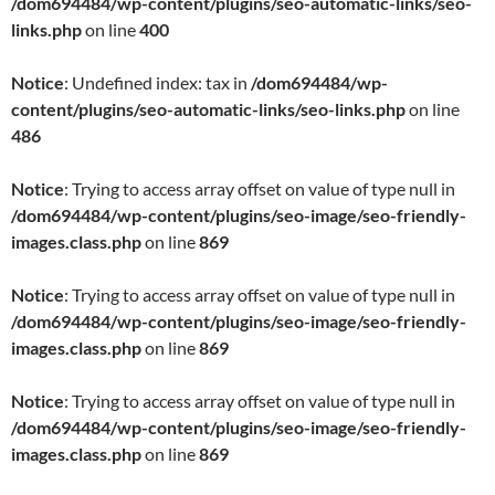
/dom694484/wp-content/plugins/seo-automatic-links/seo-
links.php
on line
400
Notice
: Undefined index: tax in
/dom694484/wp-
content/plugins/seo-automatic-links/seo-links.php
on line
486
Notice
: Trying to access array offset on value of type null in
/dom694484/wp-content/plugins/seo-image/seo-friendly-
images.class.php
on line
869
Notice
: Trying to access array offset on value of type null in
/dom694484/wp-content/plugins/seo-image/seo-friendly-
images.class.php
on line
869
Notice
: Trying to access array offset on value of type null in
/dom694484/wp-content/plugins/seo-image/seo-friendly-
images.class.php
on line
869