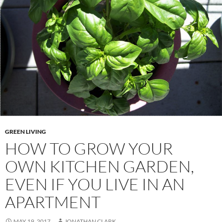
GREEN LIVING
HOW TO GROW YOUR
OWN KITCHEN GARDEN,
EVEN IF YOU LIVE IN AN
APARTMENT
MAY 19, 2017
JONATHAN CLARK