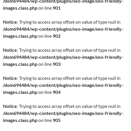
/dom694484/wp-content/plugins/seo-image/seo-friendly-
images.class.php
on line
901
Notice
: Trying to access array offset on value of type null in
/dom694484/wp-content/plugins/seo-image/seo-friendly-
images.class.php
on line
902
Notice
: Trying to access array offset on value of type null in
/dom694484/wp-content/plugins/seo-image/seo-friendly-
images.class.php
on line
903
Notice
: Trying to access array offset on value of type null in
/dom694484/wp-content/plugins/seo-image/seo-friendly-
images.class.php
on line
904
Notice
: Trying to access array offset on value of type null in
/dom694484/wp-content/plugins/seo-image/seo-friendly-
images.class.php
on line
905