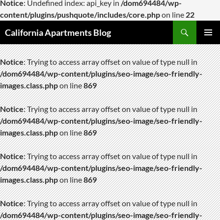
Notice
: Undefined index: api_key in
/dom694484/wp-
content/plugins/pushquote/includes/core.php
on line
22
Skip
Search
California Apartments Blog
to
PRIMAR
content
MENU
Notice
: Trying to access array offset on value of type null in
/dom694484/wp-content/plugins/seo-image/seo-friendly-
images.class.php
on line
869
Notice
: Trying to access array offset on value of type null in
/dom694484/wp-content/plugins/seo-image/seo-friendly-
images.class.php
on line
869
Notice
: Trying to access array offset on value of type null in
/dom694484/wp-content/plugins/seo-image/seo-friendly-
images.class.php
on line
869
Notice
: Trying to access array offset on value of type null in
/dom694484/wp-content/plugins/seo-image/seo-friendly-