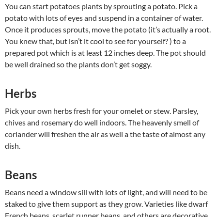
You can start potatoes plants by sprouting a potato. Pick a
potato with lots of eyes and suspend in a container of water.
Once it produces sprouts, move the potato (it’s actually a root.
You knew that, but isn’t it cool to see for yourself? ) to a
prepared pot which is at least 12 inches deep. The pot should
be well drained so the plants don’t get soggy.
Herbs
Pick your own herbs fresh for your omelet or stew. Parsley,
chives and rosemary do well indoors. The heavenly smell of
coriander will freshen the air as well a the taste of almost any
dish.
Beans
Beans need a window sill with lots of light, and will need to be
staked to give them support as they grow. Varieties like dwarf
French beans, scarlet runner beans, and others are decorative