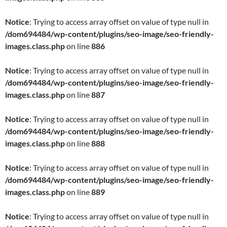
Notice
: Trying to access array offset on value of type null in
/dom694484/wp-content/plugins/seo-image/seo-friendly-
images.class.php
on line
886
Notice
: Trying to access array offset on value of type null in
/dom694484/wp-content/plugins/seo-image/seo-friendly-
images.class.php
on line
887
Notice
: Trying to access array offset on value of type null in
/dom694484/wp-content/plugins/seo-image/seo-friendly-
images.class.php
on line
888
Notice
: Trying to access array offset on value of type null in
/dom694484/wp-content/plugins/seo-image/seo-friendly-
images.class.php
on line
889
Notice
: Trying to access array offset on value of type null in