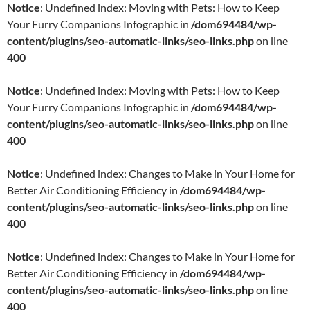
Notice
: Undefined index: Moving with Pets: How to Keep
Your Furry Companions Infographic in
/dom694484/wp-
content/plugins/seo-automatic-links/seo-links.php
on line
400
Notice
: Undefined index: Moving with Pets: How to Keep
Your Furry Companions Infographic in
/dom694484/wp-
content/plugins/seo-automatic-links/seo-links.php
on line
400
Notice
: Undefined index: Changes to Make in Your Home for
Better Air Conditioning Efficiency in
/dom694484/wp-
content/plugins/seo-automatic-links/seo-links.php
on line
400
Notice
: Undefined index: Changes to Make in Your Home for
Better Air Conditioning Efficiency in
/dom694484/wp-
content/plugins/seo-automatic-links/seo-links.php
on line
400