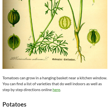
Tomatoes can grow in a hanging basket near a kitchen window.
You can find a list of varieties that do well indoors as well as
step by step directions online
here
.
Potatoes