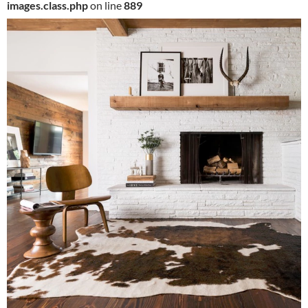
images.class.php
on line
889