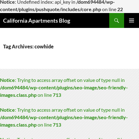
Notice
: Undefined index: api_key in
/dom694484/wp-
content/plugins/pushquote/includes/core.php
on line
22
Skip
Search
California Apartments Blog
to
PRIMAR
content
MENU
Tag Archives: cowhide
Notice
: Trying to access array offset on value of type null in
/dom694484/wp-content/plugins/seo-image/seo-friendly-
images.class.php
on line
713
Notice
: Trying to access array offset on value of type null in
/dom694484/wp-content/plugins/seo-image/seo-friendly-
images.class.php
on line
713