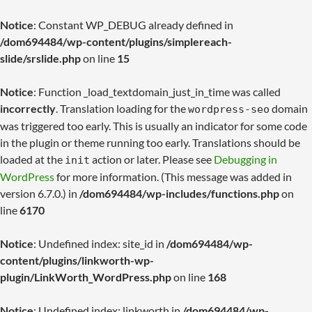
Notice
: Constant WP_DEBUG already defined in
/dom694484/wp-content/plugins/simplereach-
slide/srslide.php
on line
15
Notice
: Function _load_textdomain_just_in_time was called
incorrectly
. Translation loading for the
domain
wordpress-seo
was triggered too early. This is usually an indicator for some code
in the plugin or theme running too early. Translations should be
loaded at the
action or later. Please see
Debugging in
init
WordPress
for more information. (This message was added in
version 6.7.0.) in
/dom694484/wp-includes/functions.php
on
line
6170
Notice
: Undefined index: site_id in
/dom694484/wp-
content/plugins/linkworth-wp-
plugin/LinkWorth_WordPress.php
on line
168
Notice
: Undefined index: linkworth in
/dom694484/wp-