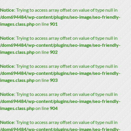
Notice
: Trying to access array offset on value of type null in
/dom694484/wp-content/plugins/seo-image/seo-friendly-
images.class.php
on line
901
Notice
: Trying to access array offset on value of type null in
/dom694484/wp-content/plugins/seo-image/seo-friendly-
images.class.php
on line
902
Notice
: Trying to access array offset on value of type null in
/dom694484/wp-content/plugins/seo-image/seo-friendly-
images.class.php
on line
903
Notice
: Trying to access array offset on value of type null in
/dom694484/wp-content/plugins/seo-image/seo-friendly-
images.class.php
on line
904
Notice
: Trying to access array offset on value of type null in
/dom694484/wp-content/plugins/seo-image/seo-friendly-