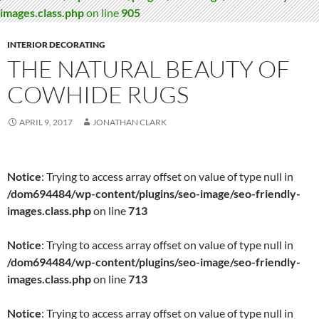
images.class.php
on line
905
INTERIOR DECORATING
THE NATURAL BEAUTY OF
COWHIDE RUGS
APRIL 9, 2017
JONATHAN CLARK
Notice
: Trying to access array offset on value of type null in
/dom694484/wp-content/plugins/seo-image/seo-friendly-
images.class.php
on line
713
Notice
: Trying to access array offset on value of type null in
/dom694484/wp-content/plugins/seo-image/seo-friendly-
images.class.php
on line
713
Notice
: Trying to access array offset on value of type null in