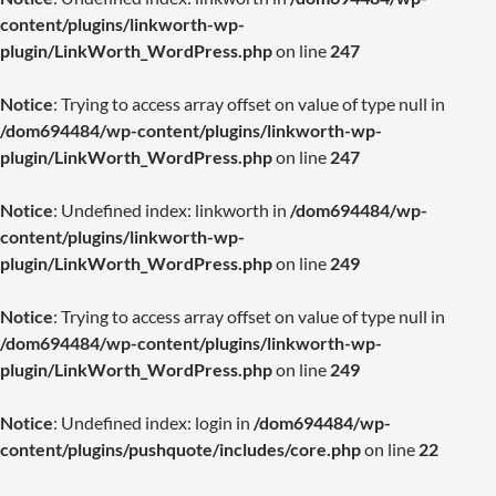
content/plugins/linkworth-wp-
plugin/LinkWorth_WordPress.php
on line
247
Notice
: Trying to access array offset on value of type null in
/dom694484/wp-content/plugins/linkworth-wp-
plugin/LinkWorth_WordPress.php
on line
247
Notice
: Undefined index: linkworth in
/dom694484/wp-
content/plugins/linkworth-wp-
plugin/LinkWorth_WordPress.php
on line
249
Notice
: Trying to access array offset on value of type null in
/dom694484/wp-content/plugins/linkworth-wp-
plugin/LinkWorth_WordPress.php
on line
249
Notice
: Undefined index: login in
/dom694484/wp-
content/plugins/pushquote/includes/core.php
on line
22