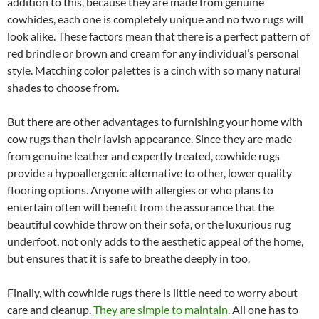
addition to this, because they are made from genuine
cowhides, each one is completely unique and no two rugs will
look alike. These factors mean that there is a perfect pattern of
red brindle or brown and cream for any individual’s personal
style. Matching color palettes is a cinch with so many natural
shades to choose from.
But there are other advantages to furnishing your home with
cow rugs than their lavish appearance. Since they are made
from genuine leather and expertly treated, cowhide rugs
provide a hypoallergenic alternative to other, lower quality
flooring options. Anyone with allergies or who plans to
entertain often will benefit from the assurance that the
beautiful cowhide throw on their sofa, or the luxurious rug
underfoot, not only adds to the aesthetic appeal of the home,
but ensures that it is safe to breathe deeply in too.
Finally, with cowhide rugs there is little need to worry about
care and cleanup.
They are simple to maintain
. All one has to