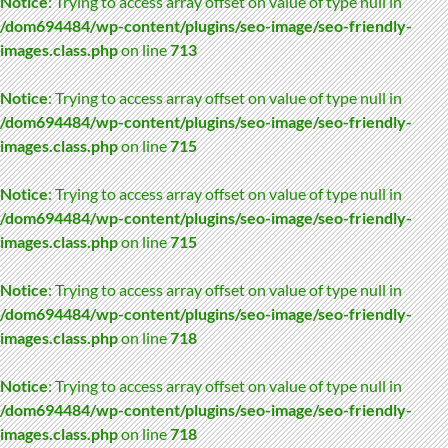
Notice
: Trying to access array offset on value of type null in
/dom694484/wp-content/plugins/seo-image/seo-friendly-
images.class.php
on line
713
Notice
: Trying to access array offset on value of type null in
/dom694484/wp-content/plugins/seo-image/seo-friendly-
images.class.php
on line
715
Notice
: Trying to access array offset on value of type null in
/dom694484/wp-content/plugins/seo-image/seo-friendly-
images.class.php
on line
715
Notice
: Trying to access array offset on value of type null in
/dom694484/wp-content/plugins/seo-image/seo-friendly-
images.class.php
on line
718
Notice
: Trying to access array offset on value of type null in
/dom694484/wp-content/plugins/seo-image/seo-friendly-
images.class.php
on line
718