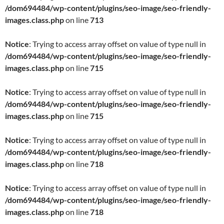
/dom694484/wp-content/plugins/seo-image/seo-friendly-
images.class.php
on line
713
Notice
: Trying to access array offset on value of type null in
/dom694484/wp-content/plugins/seo-image/seo-friendly-
images.class.php
on line
715
Notice
: Trying to access array offset on value of type null in
/dom694484/wp-content/plugins/seo-image/seo-friendly-
images.class.php
on line
715
Notice
: Trying to access array offset on value of type null in
/dom694484/wp-content/plugins/seo-image/seo-friendly-
images.class.php
on line
718
Notice
: Trying to access array offset on value of type null in
/dom694484/wp-content/plugins/seo-image/seo-friendly-
images.class.php
on line
718