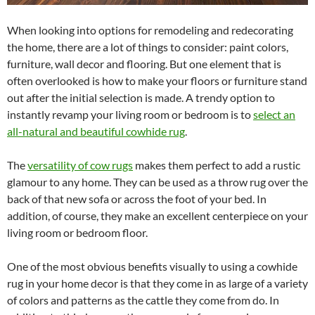
When looking into options for remodeling and redecorating
the home, there are a lot of things to consider: paint colors,
furniture, wall decor and flooring. But one element that is
often overlooked is how to make your floors or furniture stand
out after the initial selection is made. A trendy option to
instantly revamp your living room or bedroom is to
select an
all-natural and beautiful cowhide rug
.
The
versatility of cow rugs
makes them perfect to add a rustic
glamour to any home. They can be used as a throw rug over the
back of that new sofa or across the foot of your bed. In
addition, of course, they make an excellent centerpiece on your
living room or bedroom floor.
One of the most obvious benefits visually to using a cowhide
rug in your home decor is that they come in as large of a variety
of colors and patterns as the cattle they come from do. In