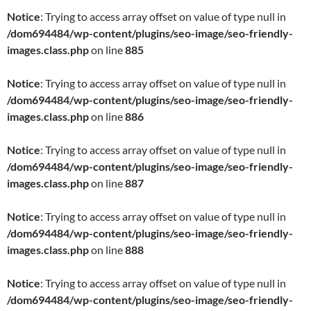
Notice
: Trying to access array offset on value of type null in
/dom694484/wp-content/plugins/seo-image/seo-friendly-
images.class.php
on line
885
Notice
: Trying to access array offset on value of type null in
/dom694484/wp-content/plugins/seo-image/seo-friendly-
images.class.php
on line
886
Notice
: Trying to access array offset on value of type null in
/dom694484/wp-content/plugins/seo-image/seo-friendly-
images.class.php
on line
887
Notice
: Trying to access array offset on value of type null in
/dom694484/wp-content/plugins/seo-image/seo-friendly-
images.class.php
on line
888
Notice
: Trying to access array offset on value of type null in
/dom694484/wp-content/plugins/seo-image/seo-friendly-