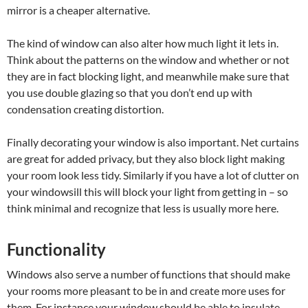
mirror is a cheaper alternative.
The kind of window can also alter how much light it lets in.
Think about the patterns on the window and whether or not
they are in fact blocking light, and meanwhile make sure that
you use double glazing so that you don’t end up with
condensation creating distortion.
Finally decorating your window is also important. Net curtains
are great for added privacy, but they also block light making
your room look less tidy. Similarly if you have a lot of clutter on
your windowsill this will block your light from getting in – so
think minimal and recognize that less is usually more here.
Functionality
Windows also serve a number of functions that should make
your rooms more pleasant to be in and create more uses for
them. For instance your window should be able to insulate