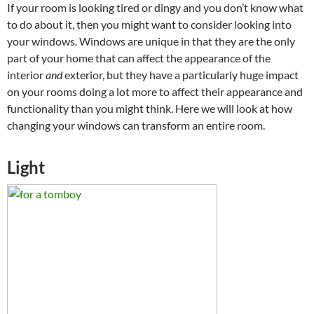
If your room is looking tired or dingy and you don’t know what
to do about it, then you might want to consider looking into
your windows. Windows are unique in that they are the only
part of your home that can affect the appearance of the
interior
and
exterior, but they have a particularly huge impact
on your rooms doing a lot more to affect their appearance and
functionality than you might think. Here we will look at how
changing your windows can transform an entire room.
Light