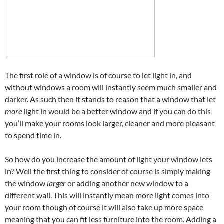
The first role of a window is of course to let light in, and
without windows a room will instantly seem much smaller and
darker. As such then it stands to reason that a window that let
more
light in would be a better window and if you can do this
you’ll make your rooms look larger, cleaner and more pleasant
to spend time in.
So how do you increase the amount of light your window lets
in? Well the first thing to consider of course is simply making
the window
larger
or adding another new window to a
different wall. This will instantly mean more light comes into
your room though of course it will also take up more space
meaning that you can fit less furniture into the room. Adding a