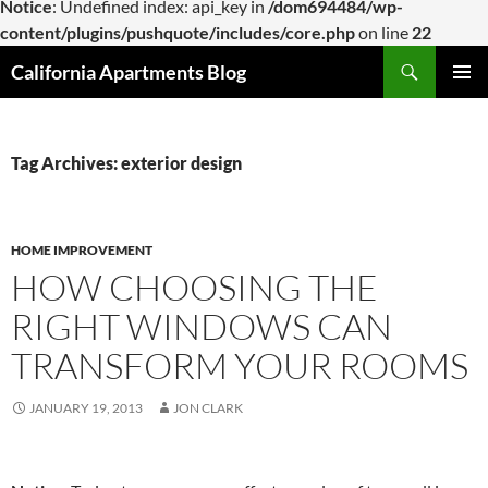
Notice
: Undefined index: api_key in
/dom694484/wp-
content/plugins/pushquote/includes/core.php
on line
22
Skip
Search
California Apartments Blog
to
PRIMAR
content
MENU
Tag Archives: exterior design
HOME IMPROVEMENT
HOW CHOOSING THE
RIGHT WINDOWS CAN
TRANSFORM YOUR ROOMS
JANUARY 19, 2013
JON CLARK