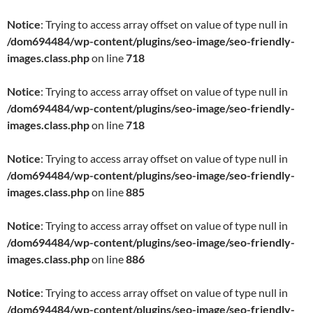
Notice
: Trying to access array offset on value of type null in
/dom694484/wp-content/plugins/seo-image/seo-friendly-
images.class.php
on line
718
Notice
: Trying to access array offset on value of type null in
/dom694484/wp-content/plugins/seo-image/seo-friendly-
images.class.php
on line
718
Notice
: Trying to access array offset on value of type null in
/dom694484/wp-content/plugins/seo-image/seo-friendly-
images.class.php
on line
885
Notice
: Trying to access array offset on value of type null in
/dom694484/wp-content/plugins/seo-image/seo-friendly-
images.class.php
on line
886
Notice
: Trying to access array offset on value of type null in
/dom694484/wp-content/plugins/seo-image/seo-friendly-