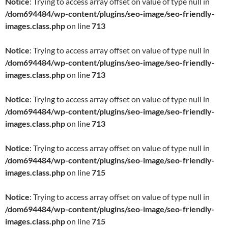
Notice
: Trying to access array offset on value of type null in
/dom694484/wp-content/plugins/seo-image/seo-friendly-
images.class.php
on line
713
Notice
: Trying to access array offset on value of type null in
/dom694484/wp-content/plugins/seo-image/seo-friendly-
images.class.php
on line
713
Notice
: Trying to access array offset on value of type null in
/dom694484/wp-content/plugins/seo-image/seo-friendly-
images.class.php
on line
713
Notice
: Trying to access array offset on value of type null in
/dom694484/wp-content/plugins/seo-image/seo-friendly-
images.class.php
on line
715
Notice
: Trying to access array offset on value of type null in
/dom694484/wp-content/plugins/seo-image/seo-friendly-
images.class.php
on line
715