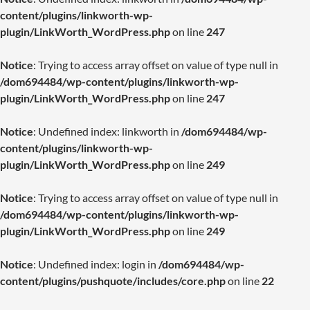
content/plugins/linkworth-wp-
plugin/LinkWorth_WordPress.php
on line
247
Notice
: Trying to access array offset on value of type null in
/dom694484/wp-content/plugins/linkworth-wp-
plugin/LinkWorth_WordPress.php
on line
247
Notice
: Undefined index: linkworth in
/dom694484/wp-
content/plugins/linkworth-wp-
plugin/LinkWorth_WordPress.php
on line
249
Notice
: Trying to access array offset on value of type null in
/dom694484/wp-content/plugins/linkworth-wp-
plugin/LinkWorth_WordPress.php
on line
249
Notice
: Undefined index: login in
/dom694484/wp-
content/plugins/pushquote/includes/core.php
on line
22