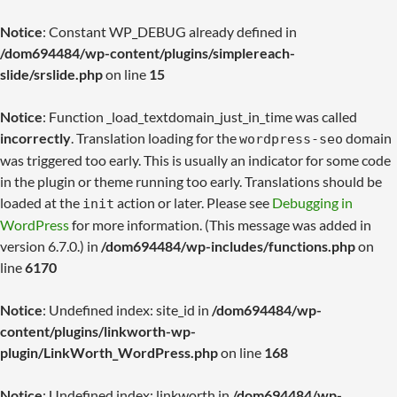
Notice
: Constant WP_DEBUG already defined in
/dom694484/wp-content/plugins/simplereach-
slide/srslide.php
on line
15
Notice
: Function _load_textdomain_just_in_time was called
incorrectly
. Translation loading for the
domain
wordpress-seo
was triggered too early. This is usually an indicator for some code
in the plugin or theme running too early. Translations should be
loaded at the
action or later. Please see
Debugging in
init
WordPress
for more information. (This message was added in
version 6.7.0.) in
/dom694484/wp-includes/functions.php
on
line
6170
Notice
: Undefined index: site_id in
/dom694484/wp-
content/plugins/linkworth-wp-
plugin/LinkWorth_WordPress.php
on line
168
Notice
: Undefined index: linkworth in
/dom694484/wp-