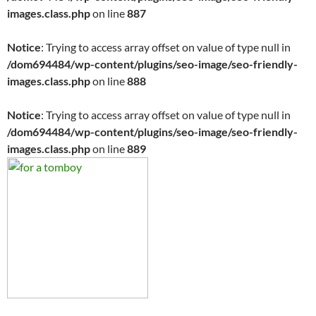
images.class.php
on line
887
Notice
: Trying to access array offset on value of type null in
/dom694484/wp-content/plugins/seo-image/seo-friendly-
images.class.php
on line
888
Notice
: Trying to access array offset on value of type null in
/dom694484/wp-content/plugins/seo-image/seo-friendly-
images.class.php
on line
889