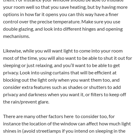
your room well so that you save heating, but by having more
options in how far it opens you can this way have a finer
control over the precise temperature. Make sure you use
double glazing, and look into different hinges and opening
mechanisms.
Likewise, while you will want light to come into your room
most of the time, you will also want to be able to shut it out for
sleeping or just relaxing, and you’ll want to be able to get
privacy. Look into using curtains that will be efficient at
blocking out the light only when you want them too, and
consider extra features such as shades or shutters to add
privacy and darkness when you want it, or filters to keep off
the rain/prevent glare.
There are many other factors here to consider too, for
instance the location of the window can affect how much light
shines in (avoid streetlamps if you intend on sleeping in the