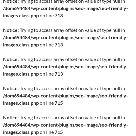
Notice
: Trying to access array offset on value of type null in
/dom694484/wp-content/plugins/seo-image/seo-friendly-
images.class.php
on line
713
Notice
: Trying to access array offset on value of type null in
/dom694484/wp-content/plugins/seo-image/seo-friendly-
images.class.php
on line
713
Notice
: Trying to access array offset on value of type null in
/dom694484/wp-content/plugins/seo-image/seo-friendly-
images.class.php
on line
713
Notice
: Trying to access array offset on value of type null in
/dom694484/wp-content/plugins/seo-image/seo-friendly-
images.class.php
on line
715
Notice
: Trying to access array offset on value of type null in
/dom694484/wp-content/plugins/seo-image/seo-friendly-
images.class.php
on line
715