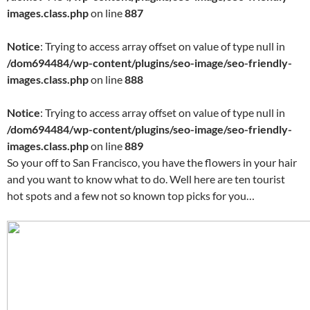
images.class.php
on line
887
Notice
: Trying to access array offset on value of type null in
/dom694484/wp-content/plugins/seo-image/seo-friendly-
images.class.php
on line
888
Notice
: Trying to access array offset on value of type null in
/dom694484/wp-content/plugins/seo-image/seo-friendly-
images.class.php
on line
889
So your off to San Francisco, you have the flowers in your hair
and you want to know what to do. Well here are ten tourist
hot spots and a few not so known top picks for you…