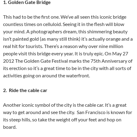
1. Golden Gate Bridge
This had to be the first one. We’ve all seen this iconic bridge
countless times on celluloid. Seeing it in the flesh will blow
your mind. A photographers dream, this shimmering beauty
isn’t painted gold (as many still think) it’s actually orange and a
real hit for tourists. There’s a reason why over nine million
people visit this bridge every year. It is truly epic. On May 27
2012 The Golden Gate Festival marks the 75th Anniversary of
its erection so it’s a great time to be in the city with all sorts of
activities going on around the waterfront.
2. Ride the cable car
Another iconic symbol of the city is the cable car. It’s a great
way to get around and see the city. San Francisco is known for
its steep hills, so take the weight off your feet and hop on
board.