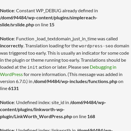
Notice
: Constant WP_DEBUG already defined in
/dom694484/wp-content/plugins/simplereach-
slide/srslide.php
on line
15
Notice
: Function _load_textdomain_just_in_time was called
incorrectly
. Translation loading for the
domain
wordpress-seo
was triggered too early. This is usually an indicator for some code
in the plugin or theme running too early. Translations should be
loaded at the
action or later. Please see
Debugging in
init
WordPress
for more information. (This message was added in
version 6.7.0.) in
/dom694484/wp-includes/functions.php
on
line
6131
Notice
: Undefined index: site_id in
/dom694484/wp-
content/plugins/linkworth-wp-
plugin/LinkWorth_WordPress.php
on line
168
Notice
: Undefined index: linkworth in
/dom694484/wp-