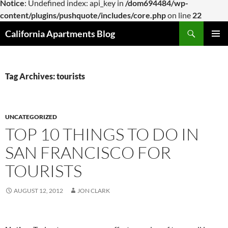
Notice
: Undefined index: api_key in
/dom694484/wp-
content/plugins/pushquote/includes/core.php
on line
22
Skip
Search
California Apartments Blog
to
PRIMAR
content
MENU
Tag Archives: tourists
UNCATEGORIZED
TOP 10 THINGS TO DO IN
SAN FRANCISCO FOR
TOURISTS
AUGUST 12, 2012
JON CLARK