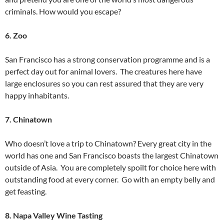
criminals. How would you escape?
6. Zoo
San Francisco has a strong conservation programme and is a
perfect day out for animal lovers. The creatures here have
large enclosures so you can rest assured that they are very
happy inhabitants.
7. Chinatown
Who doesn’t love a trip to Chinatown? Every great city in the
world has one and San Francisco boasts the largest Chinatown
outside of Asia. You are completely spoilt for choice here with
outstanding food at every corner. Go with an empty belly and
get feasting.
8. Napa Valley Wine Tasting