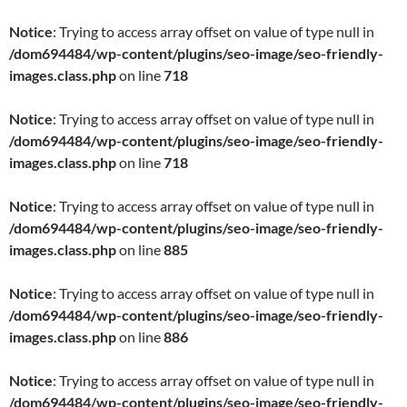
Notice
: Trying to access array offset on value of type null in
/dom694484/wp-content/plugins/seo-image/seo-friendly-
images.class.php
on line
718
Notice
: Trying to access array offset on value of type null in
/dom694484/wp-content/plugins/seo-image/seo-friendly-
images.class.php
on line
718
Notice
: Trying to access array offset on value of type null in
/dom694484/wp-content/plugins/seo-image/seo-friendly-
images.class.php
on line
885
Notice
: Trying to access array offset on value of type null in
/dom694484/wp-content/plugins/seo-image/seo-friendly-
images.class.php
on line
886
Notice
: Trying to access array offset on value of type null in
/dom694484/wp-content/plugins/seo-image/seo-friendly-