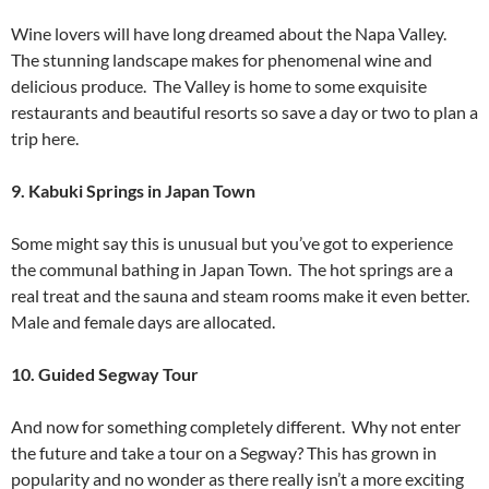
Wine lovers will have long dreamed about the Napa Valley.
The stunning landscape makes for phenomenal wine and
delicious produce. The Valley is home to some exquisite
restaurants and beautiful resorts so save a day or two to plan a
trip here.
9. Kabuki Springs in Japan Town
Some might say this is unusual but you’ve got to experience
the communal bathing in Japan Town. The hot springs are a
real treat and the sauna and steam rooms make it even better.
Male and female days are allocated.
10. Guided Segway Tour
And now for something completely different. Why not enter
the future and take a tour on a Segway? This has grown in
popularity and no wonder as there really isn’t a more exciting