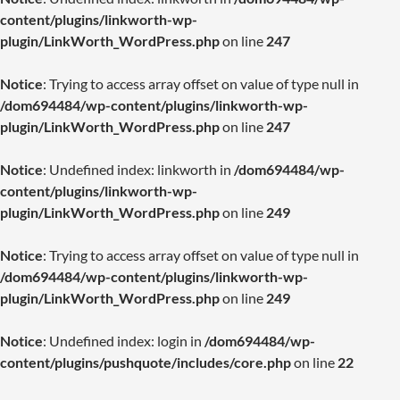
content/plugins/linkworth-wp-
plugin/LinkWorth_WordPress.php
on line
247
Notice
: Trying to access array offset on value of type null in
/dom694484/wp-content/plugins/linkworth-wp-
plugin/LinkWorth_WordPress.php
on line
247
Notice
: Undefined index: linkworth in
/dom694484/wp-
content/plugins/linkworth-wp-
plugin/LinkWorth_WordPress.php
on line
249
Notice
: Trying to access array offset on value of type null in
/dom694484/wp-content/plugins/linkworth-wp-
plugin/LinkWorth_WordPress.php
on line
249
Notice
: Undefined index: login in
/dom694484/wp-
content/plugins/pushquote/includes/core.php
on line
22