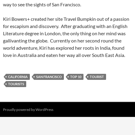
way to see the sights of San Francisco.
Kiri Bowers+ created her site Travel Bumpkin out of a passion
for escapism and discovery. After graduating with an English
Literature degree in London, the only thing on her mind was
gallivanting the globe. Currently on her second round the
world adventure, Kiri has explored her roots in India, found
love in Australia and eaten her way all over South East Asia.
CALIFORNIA
SAN FRANCISCO
TOP 10
TOURIST
TOURISTS
Proudly powered by WordPress