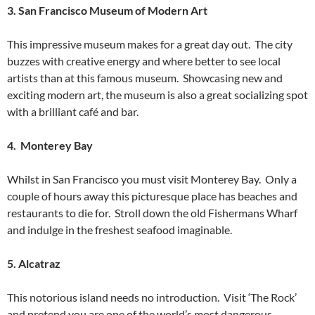
3. San Francisco Museum of Modern Art
This impressive museum makes for a great day out. The city
buzzes with creative energy and where better to see local
artists than at this famous museum. Showcasing new and
exciting modern art, the museum is also a great socializing spot
with a brilliant café and bar.
4. Monterey Bay
Whilst in San Francisco you must visit Monterey Bay. Only a
couple of hours away this picturesque place has beaches and
restaurants to die for. Stroll down the old Fishermans Wharf
and indulge in the freshest seafood imaginable.
5. Alcatraz
This notorious island needs no introduction. Visit ‘The Rock’
and pretend you are one of the world’s most dangerous