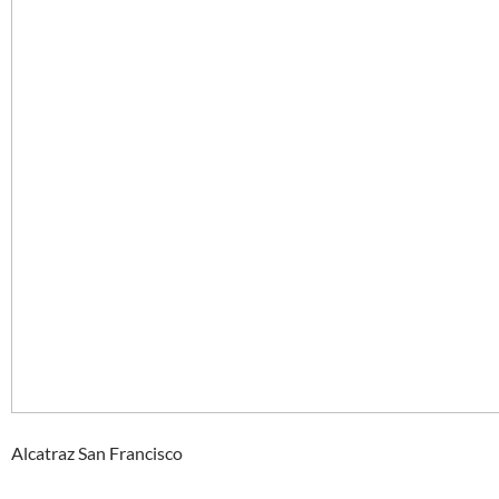
Alcatraz San Francisco