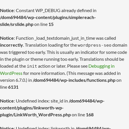
Notice
: Constant WP_DEBUG already defined in
/dom694484/wp-content/plugins/simplereach-
slide/srslide.php
on line
15
Notice
: Function _load_textdomain_just_in_time was called
incorrectly
. Translation loading for the
domain
wordpress-seo
was triggered too early. This is usually an indicator for some code
in the plugin or theme running too early. Translations should be
loaded at the
action or later. Please see
Debugging in
init
WordPress
for more information. (This message was added in
version 6.7.0.) in
/dom694484/wp-includes/functions.php
on
line
6131
Notice
: Undefined index: site_id in
/dom694484/wp-
content/plugins/linkworth-wp-
plugin/LinkWorth_WordPress.php
on line
168
Notice
: Undefined index: linkworth in
/dom694484/wp-