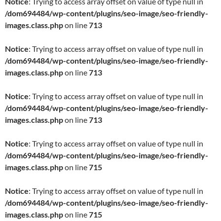
Notice
: Trying to access array offset on value of type null in
/dom694484/wp-content/plugins/seo-image/seo-friendly-
images.class.php
on line
713
Notice
: Trying to access array offset on value of type null in
/dom694484/wp-content/plugins/seo-image/seo-friendly-
images.class.php
on line
713
Notice
: Trying to access array offset on value of type null in
/dom694484/wp-content/plugins/seo-image/seo-friendly-
images.class.php
on line
713
Notice
: Trying to access array offset on value of type null in
/dom694484/wp-content/plugins/seo-image/seo-friendly-
images.class.php
on line
715
Notice
: Trying to access array offset on value of type null in
/dom694484/wp-content/plugins/seo-image/seo-friendly-
images.class.php
on line
715