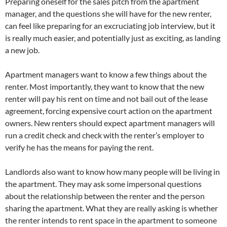
Preparing oneself for the sales pitch from the apartment
manager, and the questions she will have for the new renter,
can feel like preparing for an excruciating job interview, but it
is really much easier, and potentially just as exciting, as landing
a new job.
Apartment managers want to know a few things about the
renter. Most importantly, they want to know that the new
renter will pay his rent on time and not bail out of the lease
agreement, forcing expensive court action on the apartment
owners. New renters should expect apartment managers will
run a credit check and check with the renter’s employer to
verify he has the means for paying the rent.
Landlords also want to know how many people will be living in
the apartment. They may ask some impersonal questions
about the relationship between the renter and the person
sharing the apartment. What they are really asking is whether
the renter intends to rent space in the apartment to someone