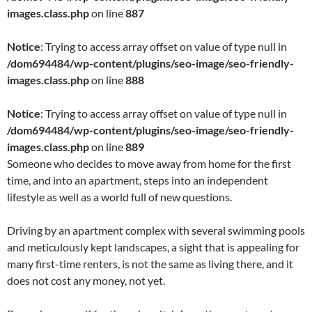
images.class.php
on line
887
Notice
: Trying to access array offset on value of type null in
/dom694484/wp-content/plugins/seo-image/seo-friendly-
images.class.php
on line
888
Notice
: Trying to access array offset on value of type null in
/dom694484/wp-content/plugins/seo-image/seo-friendly-
images.class.php
on line
889
Someone who decides to move away from home for the first
time, and into an apartment, steps into an independent
lifestyle as well as a world full of new questions.
Driving by an apartment complex with several swimming pools
and meticulously kept landscapes, a sight that is appealing for
many first-time renters, is not the same as living there, and it
does not cost any money, not yet.