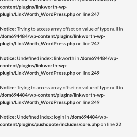
content/plugins/linkworth-wp-
plugin/LinkWorth_WordPress.php
on line
247
Notice
: Trying to access array offset on value of type null in
/dom694484/wp-content/plugins/linkworth-wp-
plugin/LinkWorth_WordPress.php
on line
247
Notice
: Undefined index: linkworth in
/dom694484/wp-
content/plugins/linkworth-wp-
plugin/LinkWorth_WordPress.php
on line
249
Notice
: Trying to access array offset on value of type null in
/dom694484/wp-content/plugins/linkworth-wp-
plugin/LinkWorth_WordPress.php
on line
249
Notice
: Undefined index: login in
/dom694484/wp-
content/plugins/pushquote/includes/core.php
on line
22