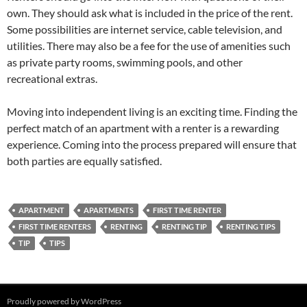
own. They should ask what is included in the price of the rent.
Some possibilities are internet service, cable television, and
utilities. There may also be a fee for the use of amenities such
as private party rooms, swimming pools, and other
recreational extras.
Moving into independent living is an exciting time. Finding the
perfect match of an apartment with a renter is a rewarding
experience. Coming into the process prepared will ensure that
both parties are equally satisfied.
APARTMENT
APARTMENTS
FIRST TIME RENTER
FIRST TIME RENTERS
RENTING
RENTING TIP
RENTING TIPS
TIP
TIPS
Proudly powered by WordPress