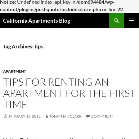
Notice
: Undefined index: api_key in
/dom694484/wp-
content/plugins/pushquote/includes/core.php
on line
22
Skip
Search
California Apartments Blog
to
PRIMAR
content
MENU
Tag Archives: tips
APARTMENT
TIPS FOR RENTING AN
APARTMENT FOR THE FIRST
TIME
JANUARY 16, 2012
JONATHAN CLARK
1 COMMENT