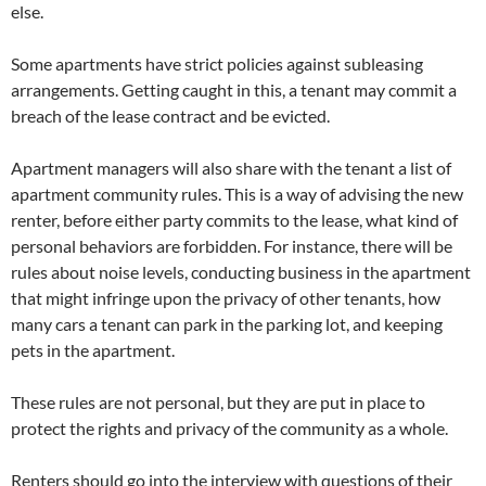
else.
Some apartments have strict policies against subleasing
arrangements. Getting caught in this, a tenant may commit a
breach of the lease contract and be evicted.
Apartment managers will also share with the tenant a list of
apartment community rules. This is a way of advising the new
renter, before either party commits to the lease, what kind of
personal behaviors are forbidden. For instance, there will be
rules about noise levels, conducting business in the apartment
that might infringe upon the privacy of other tenants, how
many cars a tenant can park in the parking lot, and keeping
pets in the apartment.
These rules are not personal, but they are put in place to
protect the rights and privacy of the community as a whole.
Renters should go into the interview with questions of their