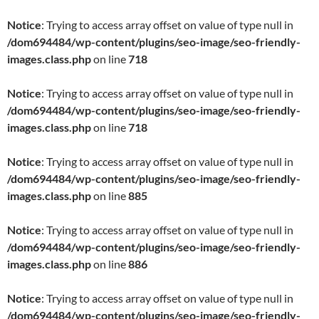
Notice
: Trying to access array offset on value of type null in
/dom694484/wp-content/plugins/seo-image/seo-friendly-
images.class.php
on line
718
Notice
: Trying to access array offset on value of type null in
/dom694484/wp-content/plugins/seo-image/seo-friendly-
images.class.php
on line
718
Notice
: Trying to access array offset on value of type null in
/dom694484/wp-content/plugins/seo-image/seo-friendly-
images.class.php
on line
885
Notice
: Trying to access array offset on value of type null in
/dom694484/wp-content/plugins/seo-image/seo-friendly-
images.class.php
on line
886
Notice
: Trying to access array offset on value of type null in
/dom694484/wp-content/plugins/seo-image/seo-friendly-