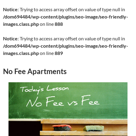
Notice
: Trying to access array offset on value of type null in
/dom694484/wp-content/plugins/seo-image/seo-friendly-
images.class.php
on line
888
Notice
: Trying to access array offset on value of type null in
/dom694484/wp-content/plugins/seo-image/seo-friendly-
images.class.php
on line
889
No Fee Apartments