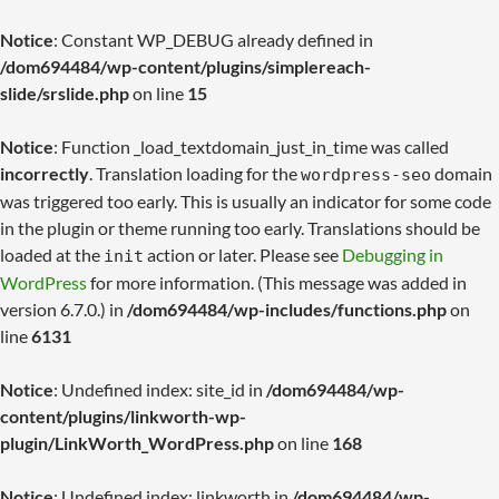
Notice
: Constant WP_DEBUG already defined in
/dom694484/wp-content/plugins/simplereach-
slide/srslide.php
on line
15
Notice
: Function _load_textdomain_just_in_time was called
incorrectly
. Translation loading for the
domain
wordpress-seo
was triggered too early. This is usually an indicator for some code
in the plugin or theme running too early. Translations should be
loaded at the
action or later. Please see
Debugging in
init
WordPress
for more information. (This message was added in
version 6.7.0.) in
/dom694484/wp-includes/functions.php
on
line
6131
Notice
: Undefined index: site_id in
/dom694484/wp-
content/plugins/linkworth-wp-
plugin/LinkWorth_WordPress.php
on line
168
Notice
: Undefined index: linkworth in
/dom694484/wp-