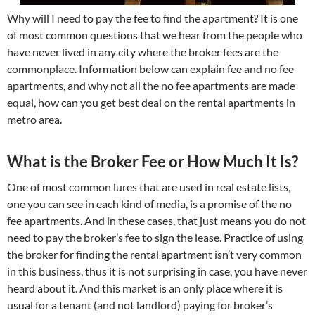
Why will I need to pay the fee to find the apartment? It is one
of most common questions that we hear from the people who
have never lived in any city where the broker fees are the
commonplace. Information below can explain fee and no fee
apartments, and why not all the no fee apartments are made
equal, how can you get best deal on the rental apartments in
metro area.
What is the Broker Fee or How Much It Is?
One of most common lures that are used in real estate lists,
one you can see in each kind of media, is a promise of the no
fee apartments. And in these cases, that just means you do not
need to pay the broker’s fee to sign the lease. Practice of using
the broker for finding the rental apartment isn’t very common
in this business, thus it is not surprising in case, you have never
heard about it. And this market is an only place where it is
usual for a tenant (and not landlord) paying for broker’s