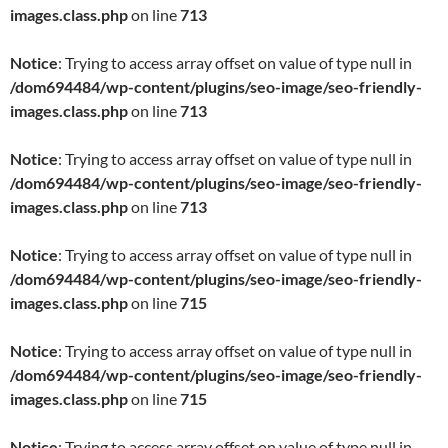
images.class.php
on line
713
Notice
: Trying to access array offset on value of type null in
/dom694484/wp-content/plugins/seo-image/seo-friendly-
images.class.php
on line
713
Notice
: Trying to access array offset on value of type null in
/dom694484/wp-content/plugins/seo-image/seo-friendly-
images.class.php
on line
713
Notice
: Trying to access array offset on value of type null in
/dom694484/wp-content/plugins/seo-image/seo-friendly-
images.class.php
on line
715
Notice
: Trying to access array offset on value of type null in
/dom694484/wp-content/plugins/seo-image/seo-friendly-
images.class.php
on line
715
Notice
: Trying to access array offset on value of type null in