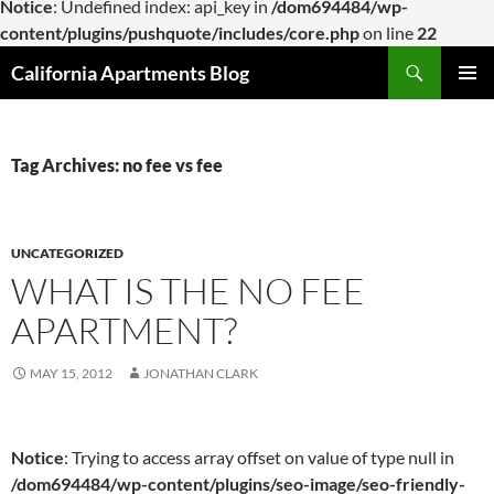
Notice
: Undefined index: api_key in
/dom694484/wp-
content/plugins/pushquote/includes/core.php
on line
22
Skip
Search
California Apartments Blog
to
PRIMAR
content
MENU
Tag Archives: no fee vs fee
UNCATEGORIZED
WHAT IS THE NO FEE
APARTMENT?
MAY 15, 2012
JONATHAN CLARK
Notice
: Trying to access array offset on value of type null in
/dom694484/wp-content/plugins/seo-image/seo-friendly-