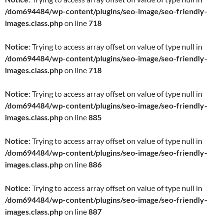
/dom694484/wp-content/plugins/seo-image/seo-friendly-
images.class.php
on line
718
Notice
: Trying to access array offset on value of type null in
/dom694484/wp-content/plugins/seo-image/seo-friendly-
images.class.php
on line
718
Notice
: Trying to access array offset on value of type null in
/dom694484/wp-content/plugins/seo-image/seo-friendly-
images.class.php
on line
885
Notice
: Trying to access array offset on value of type null in
/dom694484/wp-content/plugins/seo-image/seo-friendly-
images.class.php
on line
886
Notice
: Trying to access array offset on value of type null in
/dom694484/wp-content/plugins/seo-image/seo-friendly-
images.class.php
on line
887