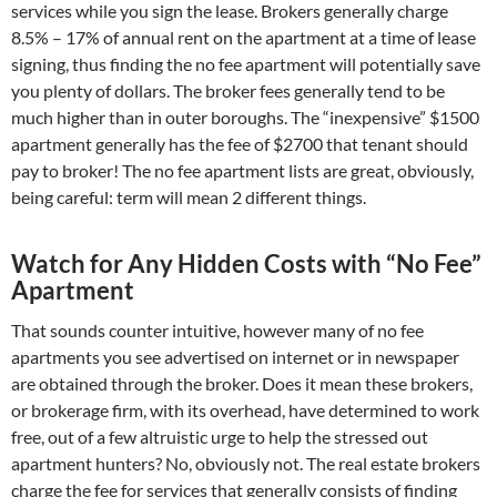
services while you sign the lease. Brokers generally charge
8.5% – 17% of annual rent on the apartment at a time of lease
signing, thus finding the no fee apartment will potentially save
you plenty of dollars. The broker fees generally tend to be
much higher than in outer boroughs. The “inexpensive” $1500
apartment generally has the fee of $2700 that tenant should
pay to broker! The no fee apartment lists are great, obviously,
being careful: term will mean 2 different things.
Watch for Any Hidden Costs with “No Fee”
Apartment
That sounds counter intuitive, however many of no fee
apartments you see advertised on internet or in newspaper
are obtained through the broker. Does it mean these brokers,
or brokerage firm, with its overhead, have determined to work
free, out of a few altruistic urge to help the stressed out
apartment hunters? No, obviously not. The real estate brokers
charge the fee for services that generally consists of finding