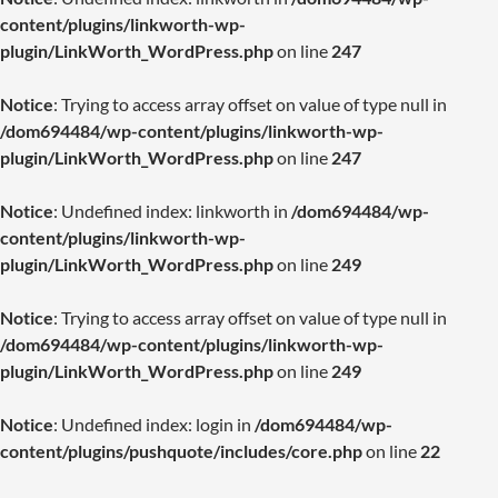
content/plugins/linkworth-wp-
plugin/LinkWorth_WordPress.php
on line
247
Notice
: Trying to access array offset on value of type null in
/dom694484/wp-content/plugins/linkworth-wp-
plugin/LinkWorth_WordPress.php
on line
247
Notice
: Undefined index: linkworth in
/dom694484/wp-
content/plugins/linkworth-wp-
plugin/LinkWorth_WordPress.php
on line
249
Notice
: Trying to access array offset on value of type null in
/dom694484/wp-content/plugins/linkworth-wp-
plugin/LinkWorth_WordPress.php
on line
249
Notice
: Undefined index: login in
/dom694484/wp-
content/plugins/pushquote/includes/core.php
on line
22