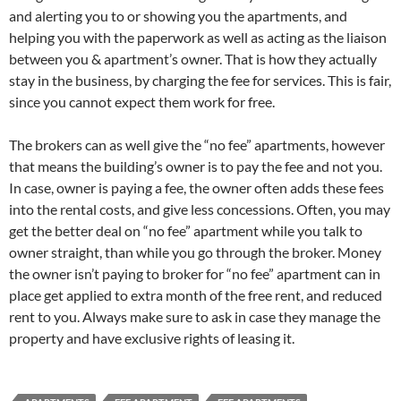
and alerting you to or showing you the apartments, and
helping you with the paperwork as well as acting as the liaison
between you & apartment’s owner. That is how they actually
stay in the business, by charging the fee for services. This is fair,
since you cannot expect them work for free.
The brokers can as well give the “no fee” apartments, however
that means the building’s owner is to pay the fee and not you.
In case, owner is paying a fee, the owner often adds these fees
into the rental costs, and give less concessions. Often, you may
get the better deal on “no fee” apartment while you talk to
owner straight, than while you go through the broker. Money
the owner isn’t paying to broker for “no fee” apartment can in
place get applied to extra month of the free rent, and reduced
rent to you. Always make sure to ask in case they manage the
property and have exclusive rights of leasing it.